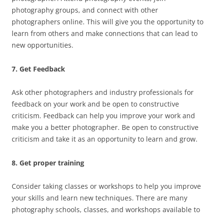
photography groups, and connect with other
photographers online. This will give you the opportunity to
learn from others and make connections that can lead to
new opportunities.
7. Get Feedback
Ask other photographers and industry professionals for
feedback on your work and be open to constructive
criticism. Feedback can help you improve your work and
make you a better photographer. Be open to constructive
criticism and take it as an opportunity to learn and grow.
8. Get proper training
Consider taking classes or workshops to help you improve
your skills and learn new techniques. There are many
photography schools, classes, and workshops available to