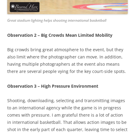
Great stadium lighting helps shooting international basketball
Observation 2 – Big Crowds Mean Limited Mobility
Big crowds bring great atmosphere to the event, but they
also limit where the photographer can move. In addition,
having multiple photographers at the event also means
there are several people vying for the key court-side spots.
Observation 3 – High Pressure Environment
Shooting, downloading, selecting and transmitting images
to an international agency while the game is in progress
comes with pressure. I am grateful there is a lot of action
in international basketball. That allows action images to be
shot in the early part of each quarter, leaving time to select