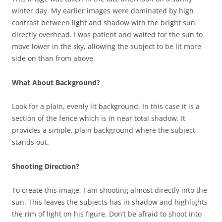
winter day. My earlier images were dominated by high
contrast between light and shadow with the bright sun
directly overhead. I was patient and waited for the sun to
move lower in the sky, allowing the subject to be lit more
side on than from above.
What About Background?
Look for a plain, evenly lit background. In this case it is a
section of the fence which is in near total shadow. It
provides a simple, plain background where the subject
stands out.
Shooting Direction?
To create this image, I am shooting almost directly into the
sun. This leaves the subjects has in shadow and highlights
the rim of light on his figure. Don’t be afraid to shoot into