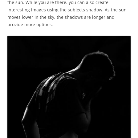
the sun. While you are there, you can also create
interesting images using the subjects shadow. As the sun
moves lower in the sky, the shadows are longer and
provide more options.