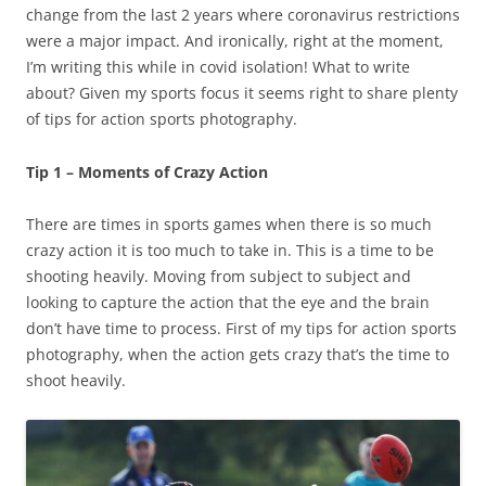
change from the last 2 years where coronavirus restrictions
were a major impact. And ironically, right at the moment,
I’m writing this while in covid isolation! What to write
about? Given my sports focus it seems right to share plenty
of tips for action sports photography.
Tip 1 – Moments of Crazy Action
There are times in sports games when there is so much
crazy action it is too much to take in. This is a time to be
shooting heavily. Moving from subject to subject and
looking to capture the action that the eye and the brain
don’t have time to process. First of my tips for action sports
photography, when the action gets crazy that’s the time to
shoot heavily.