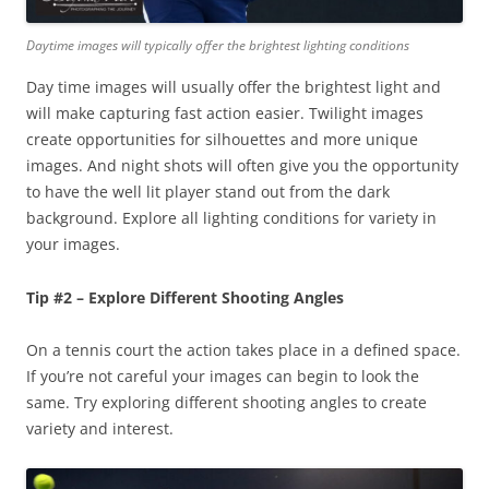
Daytime images will typically offer the brightest lighting conditions
Day time images will usually offer the brightest light and
will make capturing fast action easier. Twilight images
create opportunities for silhouettes and more unique
images. And night shots will often give you the opportunity
to have the well lit player stand out from the dark
background. Explore all lighting conditions for variety in
your images.
Tip #2 – Explore Different Shooting Angles
On a tennis court the action takes place in a defined space.
If you’re not careful your images can begin to look the
same. Try exploring different shooting angles to create
variety and interest.