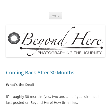
Skip
to
Beyond Here
content
The Photography Business Blog
Menu
Coming Back After 30 Months
What’s the Deal?
It’s roughly 30 months (yes, two and a half years!) since I
last posted on Beyond Here! How time flies.