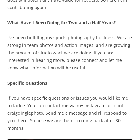
contributing again.
What Have I Been Doing for Two and a Half Years?
I’ve been building my sports photography business. We are
strong in team photos and action images, and are growing
the amount of studio work we are doing. If you are
interested in hearing more, please connect and let me
know what information will be useful.
Specific Questions
If you have specific questions or issues you would like me
to tackle. You can contact me via my Instagram account
craigdinglephoto. Send me a message and I’ll respond to
you there. So here we are then – coming back after 30
months!