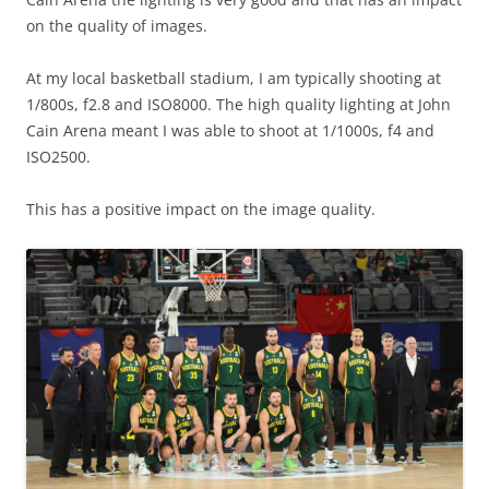
on the quality of images.
At my local basketball stadium, I am typically shooting at
1/800s, f2.8 and ISO8000. The high quality lighting at John
Cain Arena meant I was able to shoot at 1/1000s, f4 and
ISO2500.
This has a positive impact on the image quality.