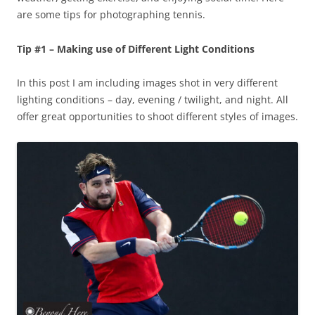
are some tips for photographing tennis.
Tip #1 – Making use of Different Light Conditions
In this post I am including images shot in very different
lighting conditions – day, evening / twilight, and night. All
offer great opportunities to shoot different styles of images.