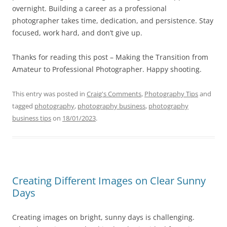
overnight. Building a career as a professional
photographer takes time, dedication, and persistence. Stay
focused, work hard, and don’t give up.
Thanks for reading this post – Making the Transition from
Amateur to Professional Photographer. Happy shooting.
This entry was posted in
Craig's Comments
,
Photography Tips
and
tagged
photography
,
photography business
,
photography
business tips
on
18/01/2023
.
Creating Different Images on Clear Sunny
Days
Creating images on bright, sunny days is challenging.