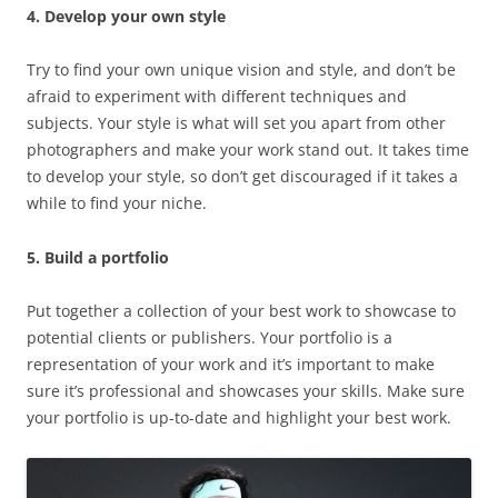
4. Develop your own style
Try to find your own unique vision and style, and don’t be
afraid to experiment with different techniques and
subjects. Your style is what will set you apart from other
photographers and make your work stand out. It takes time
to develop your style, so don’t get discouraged if it takes a
while to find your niche.
5. Build a portfolio
Put together a collection of your best work to showcase to
potential clients or publishers. Your portfolio is a
representation of your work and it’s important to make
sure it’s professional and showcases your skills. Make sure
your portfolio is up-to-date and highlight your best work.