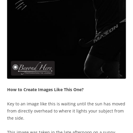
How to Create Images Like This One?
Key to an image like this is waiting until the sun has moved
from directly overhead to where it lights your subject from
the side.
This image was taken in the late afternoon on a sunny