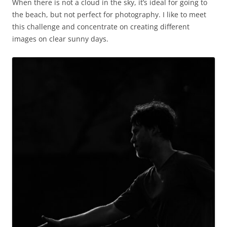
When there is not a cloud in the sky, it’s ideal for going to
the beach, but not perfect for photography. I like to meet
this challenge and concentrate on creating different
images on clear sunny days.