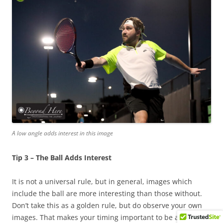
A low angle adds interest in this image
Tip 3 – The Ball Adds Interest
It is not a universal rule, but in general, images which
include the ball are more interesting than those without.
Don’t take this as a golden rule, but do observe your own
images. That makes your timing important to be able to