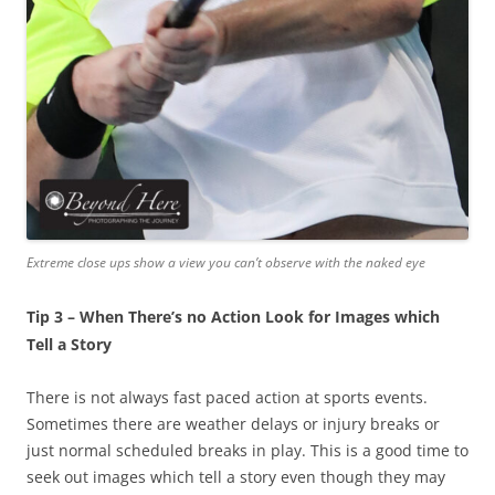
Extreme close ups show a view you can’t observe with the naked eye
Tip 3 – When There’s no Action Look for Images which
Tell a Story
There is not always fast paced action at sports events.
Sometimes there are weather delays or injury breaks or
just normal scheduled breaks in play. This is a good time to
seek out images which tell a story even though they may