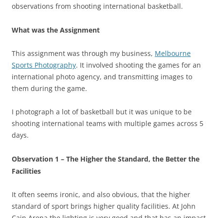
observations from shooting international basketball.
What was the Assignment
This assignment was through my business,
Melbourne
Sports Photography
. It involved shooting the games for an
international photo agency, and transmitting images to
them during the game.
I photograph a lot of basketball but it was unique to be
shooting international teams with multiple games across 5
days.
Observation 1 – The Higher the Standard, the Better the
Facilities
It often seems ironic, and also obvious, that the higher
standard of sport brings higher quality facilities. At John
Cain Arena the lighting is very good and that has an impact