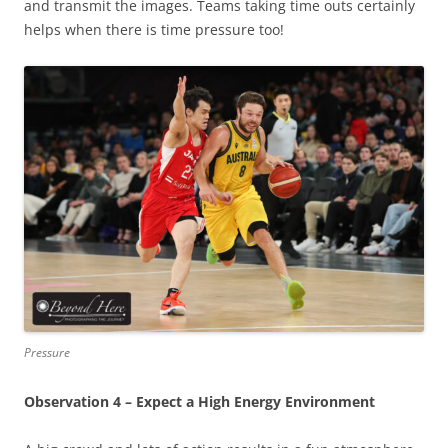
and transmit the images. Teams taking time outs certainly
helps when there is time pressure too!
Pressure
Observation 4 – Expect a High Energy Environment