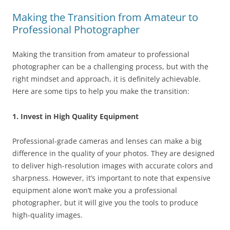
Making the Transition from Amateur to
Professional Photographer
Making the transition from amateur to professional
photographer can be a challenging process, but with the
right mindset and approach, it is definitely achievable.
Here are some tips to help you make the transition:
1. Invest in High Quality Equipment
Professional-grade cameras and lenses can make a big
difference in the quality of your photos. They are designed
to deliver high-resolution images with accurate colors and
sharpness. However, it’s important to note that expensive
equipment alone won’t make you a professional
photographer, but it will give you the tools to produce
high-quality images.