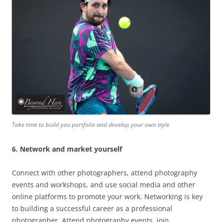
Take time to build you portfolio and develop your own style
6. Network and market yourself
Connect with other photographers, attend photography
events and workshops, and use social media and other
online platforms to promote your work. Networking is key
to building a successful career as a professional
photographer. Attend photography events, join