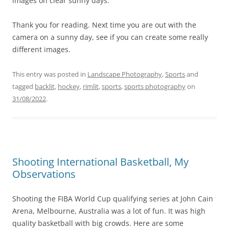
images on clear sunny days.
Thank you for reading. Next time you are out with the
camera on a sunny day, see if you can create some really
different images.
This entry was posted in
Landscape Photography
,
Sports
and
tagged
backlit
,
hockey
,
rimlit
,
sports
,
sports photography
on
31/08/2022
.
Shooting International Basketball, My
Observations
Shooting the FIBA World Cup qualifying series at John Cain
Arena, Melbourne, Australia was a lot of fun. It was high
quality basketball with big crowds. Here are some