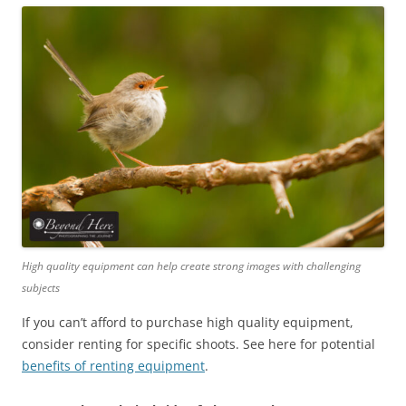
High quality equipment can help create strong images with challenging
subjects
If you can’t afford to purchase high quality equipment,
consider renting for specific shoots. See here for potential
benefits of renting equipment
.