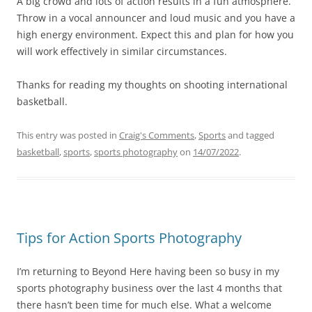
A big crowd and lots of action results in a fun atmosphere.
Throw in a vocal announcer and loud music and you have a
high energy environment. Expect this and plan for how you
will work effectively in similar circumstances.
Thanks for reading my thoughts on shooting international
basketball.
This entry was posted in
Craig's Comments
,
Sports
and tagged
basketball
,
sports
,
sports photography
on
14/07/2022
.
Tips for Action Sports Photography
I’m returning to Beyond Here having been so busy in my
sports photography business over the last 4 months that
there hasn’t been time for much else. What a welcome