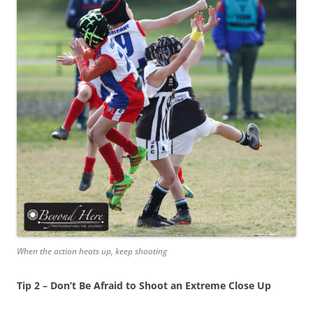
When the action heats up, keep shooting
Tip 2 – Don’t Be Afraid to Shoot an Extreme Close Up