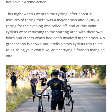
not have extreme action.
This night when I went to the cycling, after about 15
minutes of racing there was a major crash and injury. All
racing for the evening was called off, and at this point
cyclists were returning to the starting area with their own
bikes and others which had been involved in the crash. No
great action is shown but it tells a story cyclists can relate
to. Pushing your own bike, and carrying a friend’s mangled
one.