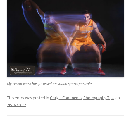
My recent work has focussed on studio sports portraits
This entry was posted in
Craig's Comments
,
Photography Tips
on
26/07/2025
.