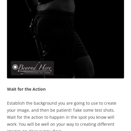
Wait for the Action
Establish the background you are going to use to create
your image, and then be patient! Take some test shots.
Wait for the action to happen in the spot you know will
work. You will be well on your way to creating different