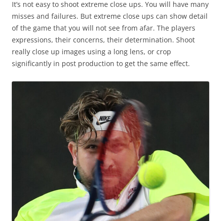
It’s not easy to shoot extreme close ups. You will have many
misses and failures. But extreme close ups can show detail
of the game that you will not see from afar. The players
expressions, their concerns, their determination. Shoot
really close up images using a long lens, or crop
significantly in post production to get the same effect.