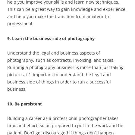
help you improve your skills and learn new techniques.
This can be a great way to gain knowledge and experience,
and help you make the transition from amateur to
professional.
9. Learn the business side of photography
Understand the legal and business aspects of
photography, such as contracts, invoicing, and taxes.
Running a photography business is more than just taking
pictures, it’s important to understand the legal and
business side of things in order to run a successful
business.
10. Be persistent
Building a career as a professional photographer takes
time and effort, so be prepared to put in the work and be
patient. Don’t get discouraged if things don’t happen