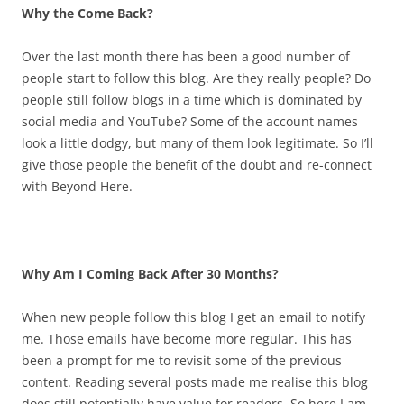
Why the Come Back?
Over the last month there has been a good number of
people start to follow this blog. Are they really people? Do
people still follow blogs in a time which is dominated by
social media and YouTube? Some of the account names
look a little dodgy, but many of them look legitimate. So I’ll
give those people the benefit of the doubt and re-connect
with Beyond Here.
Why Am I Coming Back After 30 Months?
When new people follow this blog I get an email to notify
me. Those emails have become more regular. This has
been a prompt for me to revisit some of the previous
content. Reading several posts made me realise this blog
does still potentially have value for readers. So here I am