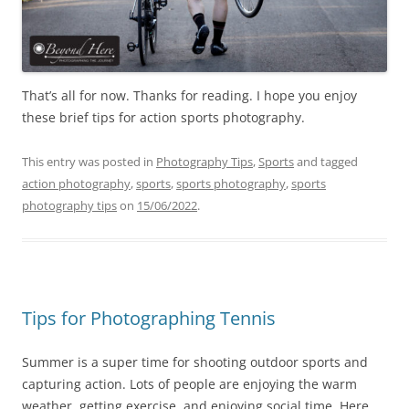
That’s all for now. Thanks for reading. I hope you enjoy
these brief tips for action sports photography.
This entry was posted in
Photography Tips
,
Sports
and tagged
action photography
,
sports
,
sports photography
,
sports
photography tips
on
15/06/2022
.
Tips for Photographing Tennis
Summer is a super time for shooting outdoor sports and
capturing action. Lots of people are enjoying the warm
weather, getting exercise, and enjoying social time. Here