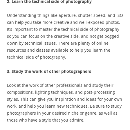
2. Learn the technical side of photography
Understanding things like aperture, shutter speed, and ISO
can help you take more creative and well-exposed photos.
It’s important to master the technical side of photography
so you can focus on the creative side, and not get bogged
down by technical issues. There are plenty of online
resources and classes available to help you learn the
technical side of photography.
3. Study the work of other photographers
Look at the work of other professionals and study their
compositions, lighting techniques, and post-processing
styles. This can give you inspiration and ideas for your own
work, and help you learn new techniques. Be sure to study
photographers in your desired niche or genre, as well as
those who have a style that you admire.