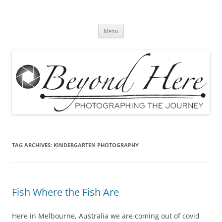
Skip
to
Beyond Here
content
The Photography Business Blog
Menu
TAG ARCHIVES:
KINDERGARTEN PHOTOGRAPHY
Fish Where the Fish Are
Here in Melbourne, Australia we are coming out of covid