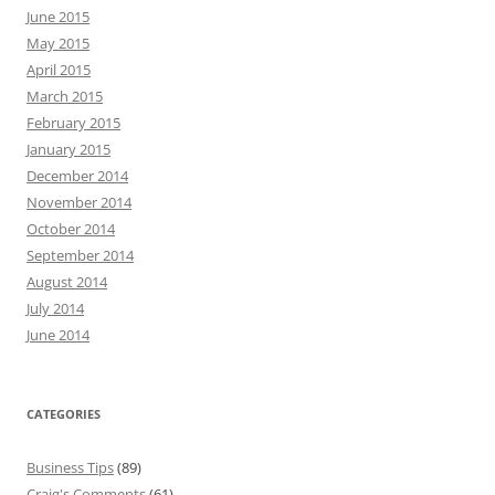
June 2015
May 2015
April 2015
March 2015
February 2015
January 2015
December 2014
November 2014
October 2014
September 2014
August 2014
July 2014
June 2014
CATEGORIES
Business Tips
(89)
Craig's Comments
(61)