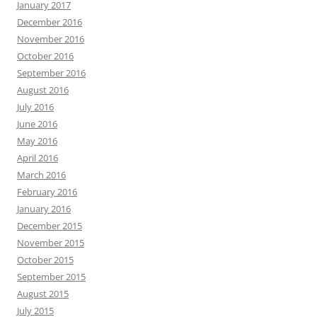
January 2017
December 2016
November 2016
October 2016
September 2016
August 2016
July 2016
June 2016
May 2016
April 2016
March 2016
February 2016
January 2016
December 2015
November 2015
October 2015
September 2015
August 2015
July 2015