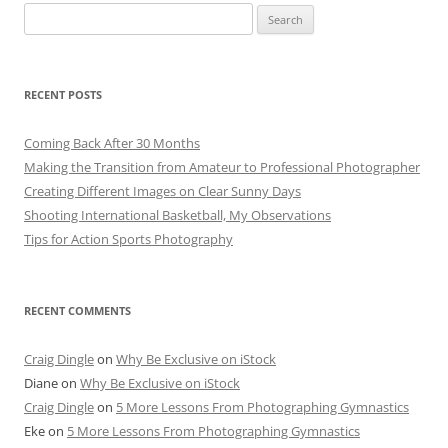
Search
for:
RECENT POSTS
Coming Back After 30 Months
Making the Transition from Amateur to Professional Photographer
Creating Different Images on Clear Sunny Days
Shooting International Basketball, My Observations
Tips for Action Sports Photography
RECENT COMMENTS
Craig Dingle
on
Why Be Exclusive on iStock
Diane
on
Why Be Exclusive on iStock
Craig Dingle
on
5 More Lessons From Photographing Gymnastics
Eke
on
5 More Lessons From Photographing Gymnastics