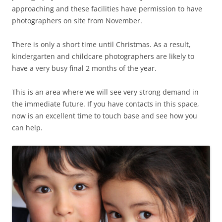
approaching and these facilities have permission to have
photographers on site from November.
There is only a short time until Christmas. As a result,
kindergarten and childcare photographers are likely to
have a very busy final 2 months of the year.
This is an area where we will see very strong demand in
the immediate future. If you have contacts in this space,
now is an excellent time to touch base and see how you
can help.