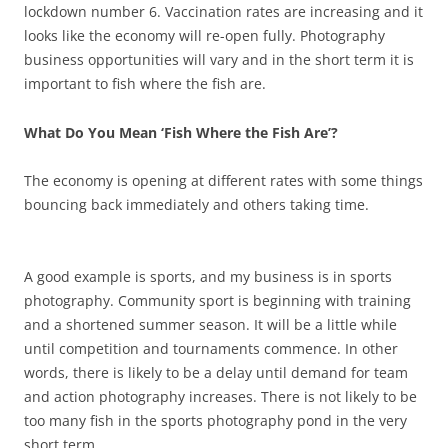
lockdown number 6. Vaccination rates are increasing and it
looks like the economy will re-open fully. Photography
business opportunities will vary and in the short term it is
important to fish where the fish are.
What Do You Mean ‘Fish Where the Fish Are’?
The economy is opening at different rates with some things
bouncing back immediately and others taking time.
A good example is sports, and my business is in sports
photography. Community sport is beginning with training
and a shortened summer season. It will be a little while
until competition and tournaments commence. In other
words, there is likely to be a delay until demand for team
and action photography increases. There is not likely to be
too many fish in the sports photography pond in the very
short term.