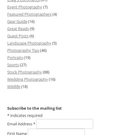
Event Photography
(7)
Featured Photographers
(4)
Gear Guide
(16)
Great Reads
(9)
Guest Posts
(6)
Landscape Photography
(5)
Photography Tips
(46)
Portraits
(19)
Sports
(27)
Stock Photography
(88)
Wedding Photography
(16)
Wildlife
(18)
Subscribe to the mailing list
*
indicates required
Email Address
*
First Name