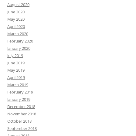
August 2020
June 2020
May 2020
April 2020
March 2020
February 2020
January 2020
July 2019
June 2019
May 2019
April 2019
March 2019
February 2019
January 2019
December 2018
November 2018
October 2018
September 2018
August 2018