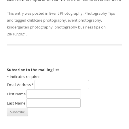
This entry was posted in
Event Photography
,
Photography Tips
and tagged
childcare photography
,
event photography
,
kindergarten photography
,
photography business tips
on
28/10/2021
.
Subscribe to the mailing list
*
indicates required
Email Address
*
First Name
Last Name