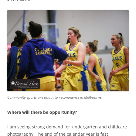
Community sports are about to recommence in Melbourne
Where will there be opportunity?
I am seeing strong demand for kindergarten and childcare
photography. The end of the calendar year is fast