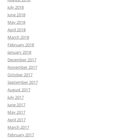
July 2018
June 2018
May 2018
April 2018
March 2018
February 2018
January 2018
December 2017
November 2017
October 2017
September 2017
August 2017
July 2017
June 2017
May 2017
April 2017
March 2017
February 2017