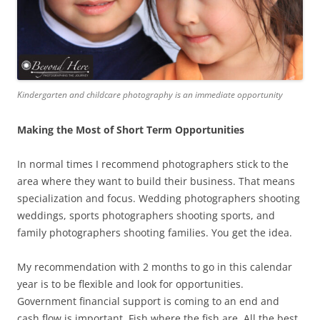
Kindergarten and childcare photography is an immediate opportunity
Making the Most of Short Term Opportunities
In normal times I recommend photographers stick to the
area where they want to build their business. That means
specialization and focus. Wedding photographers shooting
weddings, sports photographers shooting sports, and
family photographers shooting families. You get the idea.
My recommendation with 2 months to go in this calendar
year is to be flexible and look for opportunities.
Government financial support is coming to an end and
cash flow is important. Fish where the fish are. All the best.