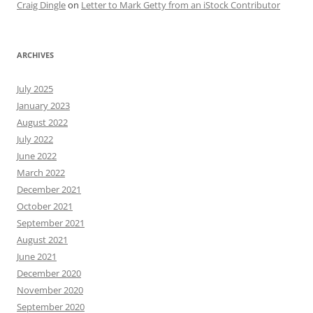
Craig Dingle
on
Letter to Mark Getty from an iStock Contributor
ARCHIVES
July 2025
January 2023
August 2022
July 2022
June 2022
March 2022
December 2021
October 2021
September 2021
August 2021
June 2021
December 2020
November 2020
September 2020