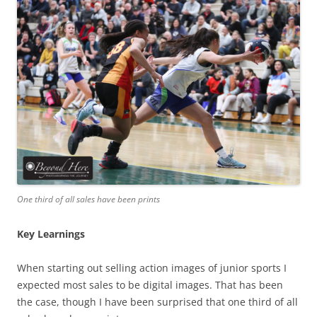
One third of all sales have been prints
Key Learnings
When starting out selling action images of junior sports I
expected most sales to be digital images. That has been
the case, though I have been surprised that one third of all