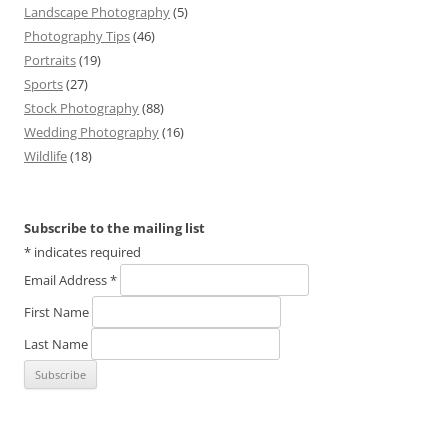
Landscape Photography
(5)
Photography Tips
(46)
Portraits
(19)
Sports
(27)
Stock Photography
(88)
Wedding Photography
(16)
Wildlife
(18)
Subscribe to the mailing list
*
indicates required
Email Address
*
First Name
Last Name