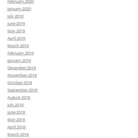
February 2020
January 2020
July 2019
June 2019
May 2019
April 2019
March 2019
February 2019
January 2019
December 2018
November 2018
October 2018
September 2018
August 2018
July 2018
June 2018
May 2018
April 2018
March 2018