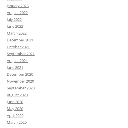
January 2023
August 2022
July 2022
June 2022
March 2022
December 2021
October 2021
September 2021
August 2021
June 2021
December 2020
November 2020
September 2020
August 2020
June 2020
May 2020
April 2020
March 2020