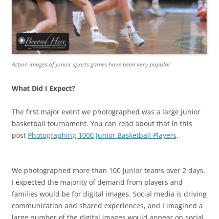
Action images of junior sports games have been very popular
What Did I Expect?
The first major event we photographed was a large junior
basketball tournament. You can read about that in this
post
Photographing 1000 Junior Basketball Players
.
We photographed more than 100 junior teams over 2 days.
I expected the majority of demand from players and
families would be for digital images. Social media is driving
communication and shared experiences, and I imagined a
large number of the digital images would appear on social