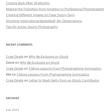
Coming Back After 30 Months
Making the Transition from Amateur to Professional Photographer
Creating Different Images on Clear Sunny Days
Shooting International Basketball, My Observations
Tips for Action Sports Photography
RECENT COMMENTS
Craig Dingle
on
Why Be Exclusive on iStock
Diane
on
Why Be Exclusive on iStock
Craig Dingle
on
5 More Lessons From Photographing Gymnastics
Eke
on
5 More Lessons From Photographing Gymnastics
Craig Dingle
on
Letter to Mark Getty from an iStock Contributor
ARCHIVES
July 2025