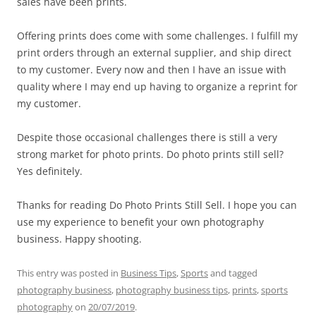
sales have been prints.
Offering prints does come with some challenges. I fulfill my
print orders through an external supplier, and ship direct
to my customer. Every now and then I have an issue with
quality where I may end up having to organize a reprint for
my customer.
Despite those occasional challenges there is still a very
strong market for photo prints. Do photo prints still sell?
Yes definitely.
Thanks for reading Do Photo Prints Still Sell. I hope you can
use my experience to benefit your own photography
business. Happy shooting.
This entry was posted in
Business Tips
,
Sports
and tagged
photography business
,
photography business tips
,
prints
,
sports
photography
on
20/07/2019
.