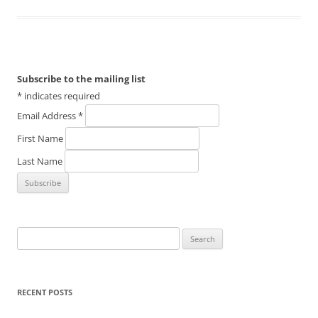
Subscribe to the mailing list
*
indicates required
Email Address
*
First Name
Last Name
Search
for:
RECENT POSTS