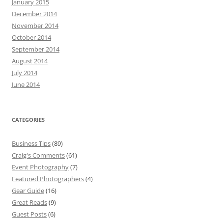
January 2015
December 2014
November 2014
October 2014
September 2014
August 2014
July 2014
June 2014
CATEGORIES
Business Tips
(89)
Craig's Comments
(61)
Event Photography
(7)
Featured Photographers
(4)
Gear Guide
(16)
Great Reads
(9)
Guest Posts
(6)