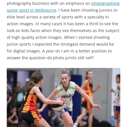
photography business with an emphasis on
photographing
junior sport in Melbourne
. I have been shooting juniors to
elite level across a variety of sports with a specialty in
action images. In many cases it has been a thrill to see the
look on kids faces when they see themselves as the subject
of high quality action images. When I started shooting
junior sports I expected the strongest demand would be
for digital images. A year on I am in a better position to
answer the question do photo prints still sell?