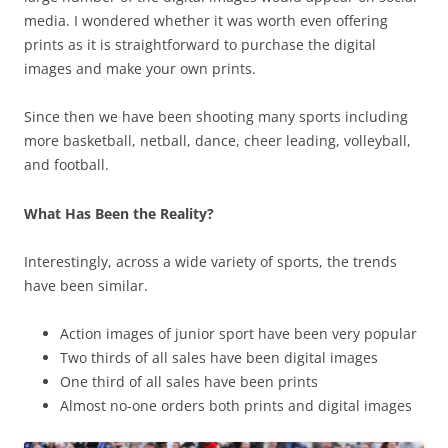
media. I wondered whether it was worth even offering
prints as it is straightforward to purchase the digital
images and make your own prints.
Since then we have been shooting many sports including
more basketball, netball, dance, cheer leading, volleyball,
and football.
What Has Been the Reality?
Interestingly, across a wide variety of sports, the trends
have been similar.
Action images of junior sport have been very popular
Two thirds of all sales have been digital images
One third of all sales have been prints
Almost no-one orders both prints and digital images