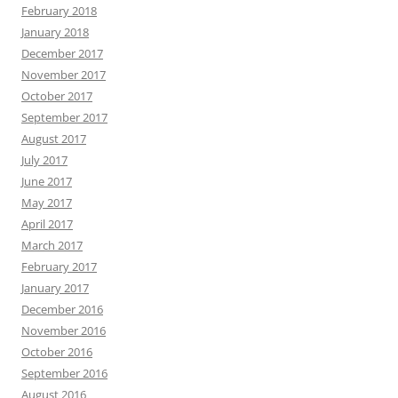
February 2018
January 2018
December 2017
November 2017
October 2017
September 2017
August 2017
July 2017
June 2017
May 2017
April 2017
March 2017
February 2017
January 2017
December 2016
November 2016
October 2016
September 2016
August 2016