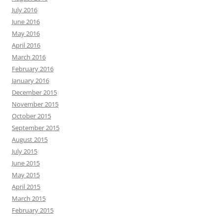
July 2016
June 2016
May 2016
April 2016
March 2016
February 2016
January 2016
December 2015
November 2015
October 2015
September 2015
August 2015
July 2015
June 2015
May 2015
April 2015
March 2015
February 2015