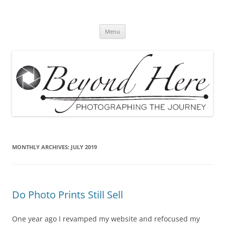
Skip
to
Beyond Here
content
The Photography Business Blog
Menu
MONTHLY ARCHIVES:
JULY 2019
Do Photo Prints Still Sell
One year ago I revamped my website and refocused my