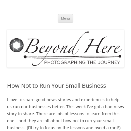
Skip
to
Beyond Here
content
The Photography Business Blog
Menu
How Not to Run Your Small Business
I love to share good news stories and experiences to help
us run our businesses better. This week I’ve got a bad news
story to share. There are lots of lessons to learn from this
one – and they are all about how not to run your small
business. (I’ll try to focus on the lessons and avoid a rant!)