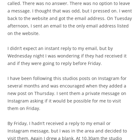
called. There was no answer. There was no option to leave
a message. I thought that was odd, but I pressed on. I went
back to the website and got the email address. On Tuesday
afternoon, I sent an email to the only email address listed
on the website.
I didn’t expect an instant reply to my email, but by
Wednesday night I was wondering if they had received it
and if they were going to reply before Friday.
I have been following this studios posts on Instagram for
several months and was encouraged when they added a
new post on Thursday. I sent them a private message on
Instagram asking if it would be possible for me to visit
them on Friday.
By Friday, I hadn’t received a reply to my email or
Instagram message, but I was in the area and decided to
visit them. Again I drew a blank. At 10.30am the studio