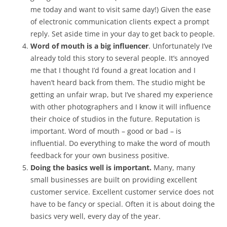
me today and want to visit same day!) Given the ease
of electronic communication clients expect a prompt
reply. Set aside time in your day to get back to people.
Word of mouth is a big influencer
. Unfortunately I’ve
already told this story to several people. It’s annoyed
me that I thought I’d found a great location and I
haven’t heard back from them. The studio might be
getting an unfair wrap, but I’ve shared my experience
with other photographers and I know it will influence
their choice of studios in the future. Reputation is
important. Word of mouth – good or bad – is
influential. Do everything to make the word of mouth
feedback for your own business positive.
Doing the basics well is important.
Many, many
small businesses are built on providing excellent
customer service. Excellent customer service does not
have to be fancy or special. Often it is about doing the
basics very well, every day of the year.