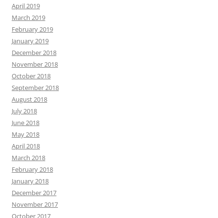
April 2019
March 2019
February 2019
January 2019
December 2018
November 2018
October 2018
September 2018
August 2018
July 2018
June 2018
May 2018
April 2018
March 2018
February 2018
January 2018
December 2017
November 2017
October 2017