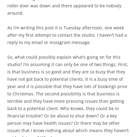
roller door was down and there appeared to be nobody
around.
As I’m writing this post it is Tuesday afternoon, one week
after my first attempt to contact the studio. I haven’t had a
reply to my email or Instagram message.
So, what could possibly explain what’s going on for this
studio? I’m assuming it can only be one of two things. First,
is that business is so good and they are so busy that they
have not got back to potential clients. It is a busy time of
year and it is possible that they have lots of bookings prior
to Christmas. The second possibility is that business is
terrible and they have more pressing issues than getting
back to a potential client. Who knows, they could be in
financial trouble? Or be about to shut down? Or a key
person may have health issues? Or there may be other
issues that I know nothing about which means they haven’t