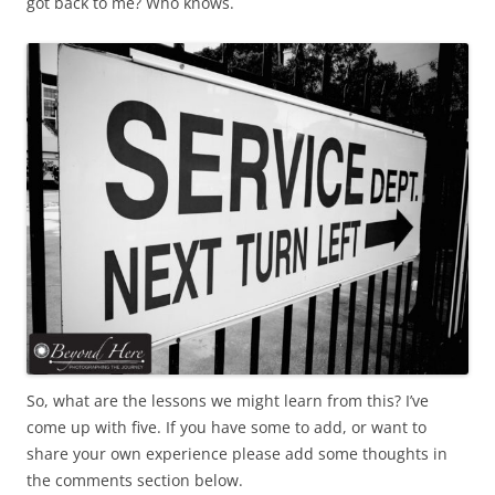
got back to me? Who knows.
So, what are the lessons we might learn from this? I’ve
come up with five. If you have some to add, or want to
share your own experience please add some thoughts in
the comments section below.