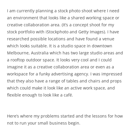
I am currently planning a stock photo shoot where I need
an environment that looks like a shared working space or
creative collaboration area. (It’s a concept shoot for my
stock portfolio with iStockphoto and Getty Images). I have
researched possible locations and have found a venue
which looks suitable. It is a studio space in downtown
Melbourne, Australia which has two large studio areas and
a rooftop outdoor space. It looks very cool and I could
imagine it as a creative collaboration area or even as a
workspace for a funky advertising agency. I was impressed
that they also have a range of tables and chairs and props
which could make it look like an active work space, and
flexible enough to look like a café.
Here’s where my problems started and the lessons for how
not to run your small business begin.