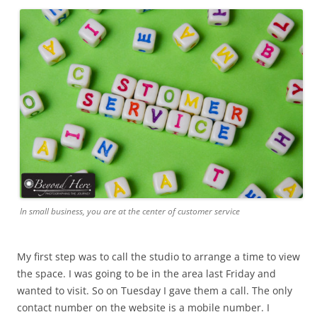
In small business, you are at the center of customer service
My first step was to call the studio to arrange a time to view
the space. I was going to be in the area last Friday and
wanted to visit. So on Tuesday I gave them a call. The only
contact number on the website is a mobile number. I