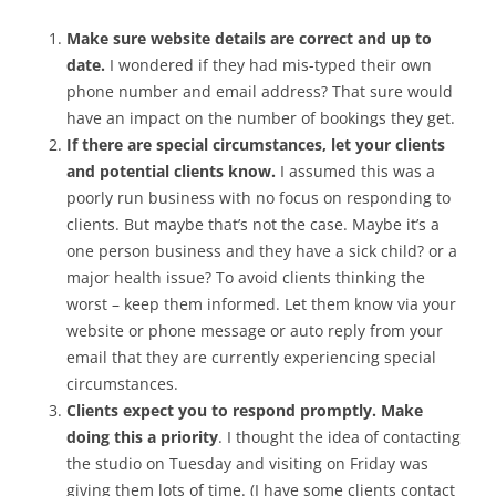
Make sure website details are correct and up to
date.
I wondered if they had mis-typed their own
phone number and email address? That sure would
have an impact on the number of bookings they get.
If there are special circumstances, let your clients
and potential clients know.
I assumed this was a
poorly run business with no focus on responding to
clients. But maybe that’s not the case. Maybe it’s a
one person business and they have a sick child? or a
major health issue? To avoid clients thinking the
worst – keep them informed. Let them know via your
website or phone message or auto reply from your
email that they are currently experiencing special
circumstances.
Clients expect you to respond promptly. Make
doing this a priority
. I thought the idea of contacting
the studio on Tuesday and visiting on Friday was
giving them lots of time. (I have some clients contact