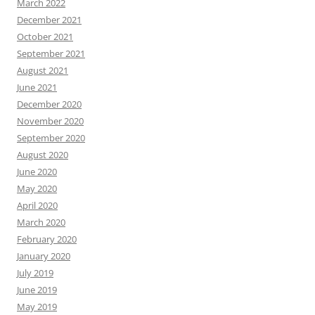
March 2022
December 2021
October 2021
September 2021
August 2021
June 2021
December 2020
November 2020
September 2020
August 2020
June 2020
May 2020
April 2020
March 2020
February 2020
January 2020
July 2019
June 2019
May 2019