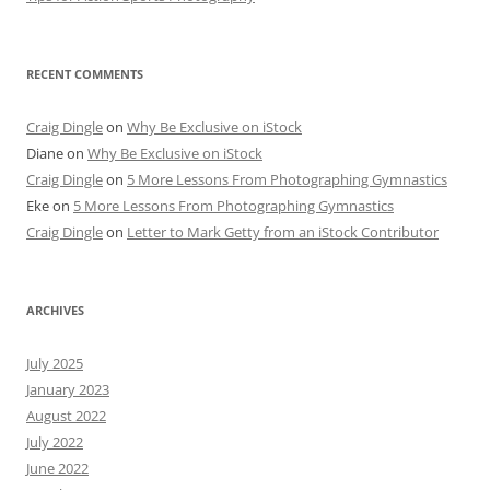
RECENT COMMENTS
Craig Dingle
on
Why Be Exclusive on iStock
Diane
on
Why Be Exclusive on iStock
Craig Dingle
on
5 More Lessons From Photographing Gymnastics
Eke
on
5 More Lessons From Photographing Gymnastics
Craig Dingle
on
Letter to Mark Getty from an iStock Contributor
ARCHIVES
July 2025
January 2023
August 2022
July 2022
June 2022