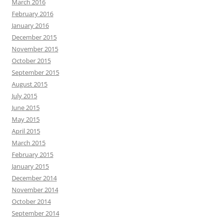
March 2016
February 2016
January 2016
December 2015
November 2015
October 2015
September 2015
August 2015
July 2015
June 2015
May 2015
April 2015
March 2015
February 2015
January 2015
December 2014
November 2014
October 2014
September 2014