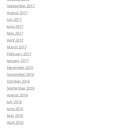
September 2017
August 2017
July 2017
June 2017
May 2017
April 2017
March 2017
February 2017
January 2017
December 2016
November 2016
October 2016
September 2016
August 2016
July 2016
June 2016
May 2016
April 2016