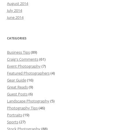
August 2014
July 2014
June 2014
CATEGORIES
Business Tips
(89)
Craig's Comments
(61)
Event Photography
(7)
Featured Photographers
(4)
Gear Guide
(16)
Great Reads
(9)
Guest Posts
(6)
Landscape Photography
(5)
Photography Tips
(46)
Portraits
(19)
Sports
(27)
Stock Photography
(88)