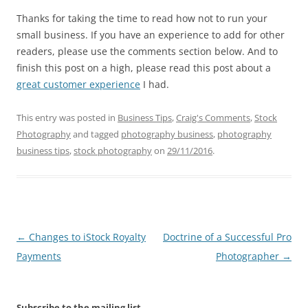
Thanks for taking the time to read how not to run your
small business. If you have an experience to add for other
readers, please use the comments section below. And to
finish this post on a high, please read this post about a
great customer experience
I had.
This entry was posted in
Business Tips
,
Craig's Comments
,
Stock
Photography
and tagged
photography business
,
photography
business tips
,
stock photography
on
29/11/2016
.
Post
←
Changes to iStock Royalty
Doctrine of a Successful Pro
navigation
Payments
Photographer
→
Subscribe to the mailing list