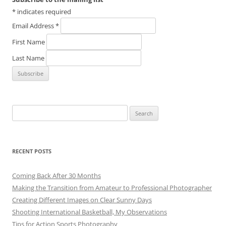
*
indicates required
Email Address
*
First Name
Last Name
Search
for:
RECENT POSTS
Coming Back After 30 Months
Making the Transition from Amateur to Professional Photographer
Creating Different Images on Clear Sunny Days
Shooting International Basketball, My Observations
Tips for Action Sports Photography