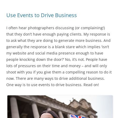
Use Events to Drive Business
I often hear photographers discussing (or complaining!)
that they don’t have enough paying clients. My response is
to ask what they are doing to generate more business. And
generally the response is a blank stare which implies ‘isn’t
my website and social media presence enough to have
people knocking down the door?’ No, it’s not. People have
lots of pressures on their time and money – and will only
shoot with you if you give them a compelling reason to do it
now. There are many ways to drive additional business.
One way is to use events to drive business. Read on!