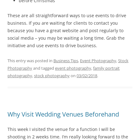
before Christmas
These are all straightforward ways to use events to drive
business. If you are waiting for clients to contact you
because you have a great website and post regularly to
social media – you may be waiting a long time. Grab the
initiative and use events to drive business.
This entry was posted in
Business Tips
,
Event Photography
,
Stock
Photography
and tagged
event photography
,
family portrait
photography
,
stock photography
on
03/02/2018
.
Why Visit Wedding Venues Beforehand
This week I visited the venue for a function I will be
shooting in 2 weeks time. I’m really looking forward to the