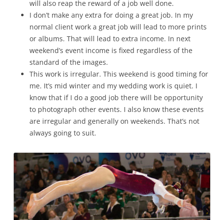
will also reap the reward of a job well done.
I don’t make any extra for doing a great job. In my
normal client work a great job will lead to more prints
or albums. That will lead to extra income. In next
weekend’s event income is fixed regardless of the
standard of the images.
This work is irregular. This weekend is good timing for
me. It’s mid winter and my wedding work is quiet. I
know that if I do a good job there will be opportunity
to photograph other events. I also know these events
are irregular and generally on weekends. That’s not
always going to suit.