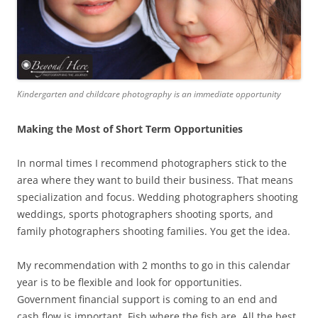
Kindergarten and childcare photography is an immediate opportunity
Making the Most of Short Term Opportunities
In normal times I recommend photographers stick to the
area where they want to build their business. That means
specialization and focus. Wedding photographers shooting
weddings, sports photographers shooting sports, and
family photographers shooting families. You get the idea.
My recommendation with 2 months to go in this calendar
year is to be flexible and look for opportunities.
Government financial support is coming to an end and
cash flow is important. Fish where the fish are. All the best.