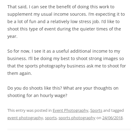
That said, I can see the benefit of doing this work to
supplement my usual income sources. I’m expecting it to
be a lot of fun and a relatively low stress job. I’d like to
shoot this type of event during the quieter times of the
year.
So for now, I see it as a useful additional income to my
business. I’ll be doing my best to shoot strong images so
that the sports photography business ask me to shoot for
them again.
Do you do shoots like this? What are your thoughts on
shooting for an hourly wage?
This entry was posted in
Event Photography
,
Sports
and tagged
event photography
,
sports
,
sports photography
on
24/06/2018
.