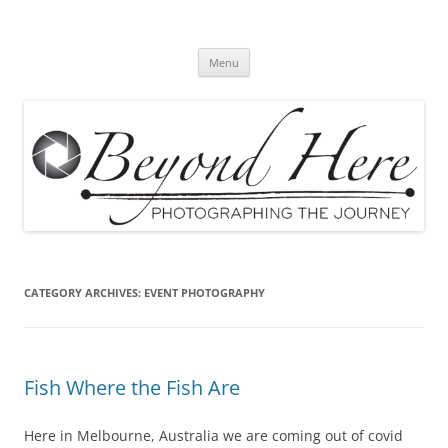
Skip
to
Beyond Here
content
The Photography Business Blog
Menu
CATEGORY ARCHIVES:
EVENT PHOTOGRAPHY
Fish Where the Fish Are
Here in Melbourne, Australia we are coming out of covid