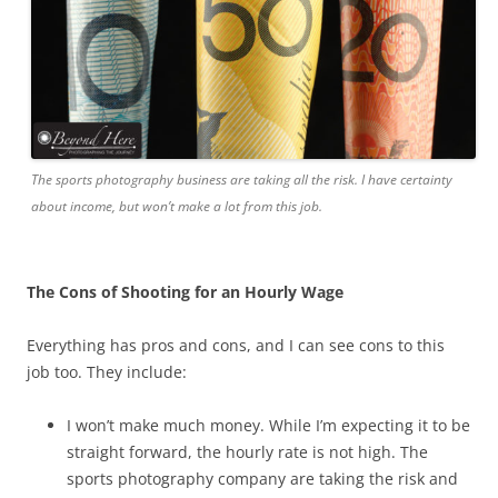
The sports photography business are taking all the risk. I have certainty
about income, but won’t make a lot from this job.
The Cons of Shooting for an Hourly Wage
Everything has pros and cons, and I can see cons to this
job too. They include:
I won’t make much money. While I’m expecting it to be
straight forward, the hourly rate is not high. The
sports photography company are taking the risk and