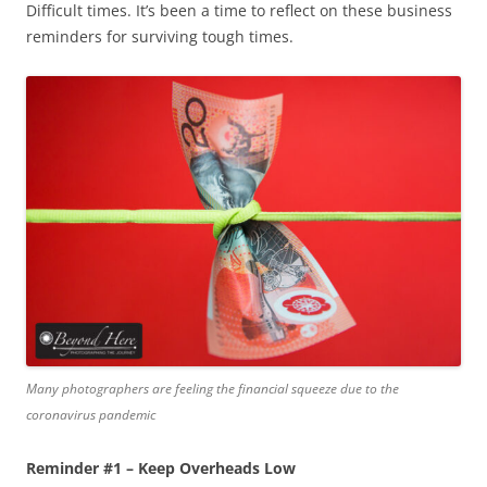
Difficult times. It’s been a time to reflect on these business
reminders for surviving tough times.
Many photographers are feeling the financial squeeze due to the
coronavirus pandemic
Reminder #1 – Keep Overheads Low