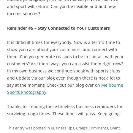
and sport will return. Can you be flexible and find new
income sources?
Reminder #5 – Stay Connected to Your Customers
It is difficult times for everybody. Now is a terrific time to
show you care about your customers, and connect with
them. Can you generate reasons to be in contact with your
customers? Are there ways you can assist them right now?
In my own business we continue speak with sports clubs
and update via our blog even though there is not a lot to
say at the moment! Check out our blog over on
Melbourne
Sports Photography
.
Thanks for reading these timeless business reminders for
surviving tough times. These times will pass. Keep going.
This entry was posted in
Business Tips
,
Craig's Comments
,
Event