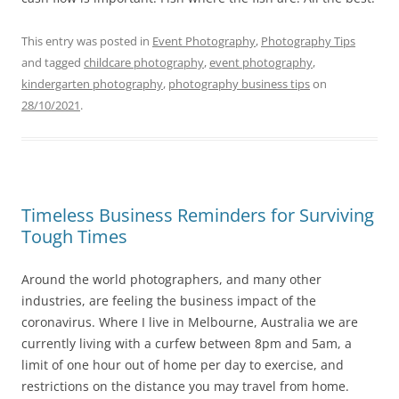
This entry was posted in
Event Photography
,
Photography Tips
and tagged
childcare photography
,
event photography
,
kindergarten photography
,
photography business tips
on
28/10/2021
.
Timeless Business Reminders for Surviving
Tough Times
Around the world photographers, and many other
industries, are feeling the business impact of the
coronavirus. Where I live in Melbourne, Australia we are
currently living with a curfew between 8pm and 5am, a
limit of one hour out of home per day to exercise, and
restrictions on the distance you may travel from home.