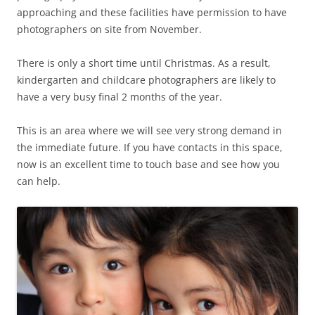
approaching and these facilities have permission to have
photographers on site from November.
There is only a short time until Christmas. As a result,
kindergarten and childcare photographers are likely to
have a very busy final 2 months of the year.
This is an area where we will see very strong demand in
the immediate future. If you have contacts in this space,
now is an excellent time to touch base and see how you
can help.