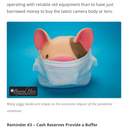
operating with reliable old equipment than to have just
borrowed money to buy the latest camera body or lens.
Many piggy banks are empty as the economic impact of the pandemic
continues
Reminder #3 – Cash Reserves Provide a Buffer