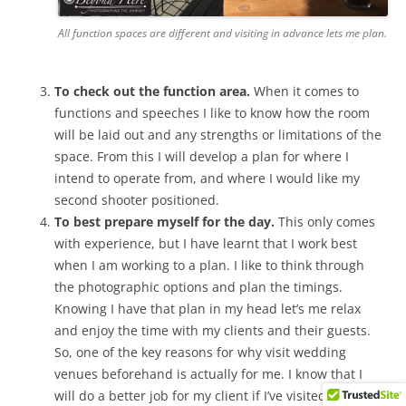
All function spaces are different and visiting in advance lets me plan.
To check out the function area.
When it comes to
functions and speeches I like to know how the room
will be laid out and any strengths or limitations of the
space. From this I will develop a plan for where I
intend to operate from, and where I would like my
second shooter positioned.
To best prepare myself for the day.
This only comes
with experience, but I have learnt that I work best
when I am working to a plan. I like to think through
the photographic options and plan the timings.
Knowing I have that plan in my head let’s me relax
and enjoy the time with my clients and their guests.
So, one of the key reasons for why visit wedding
venues beforehand is actually for me. I know that I
will do a better job for my client if I’ve visited and