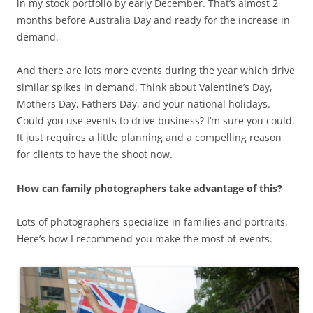
in my stock portfolio by early December. That’s almost 2
months before Australia Day and ready for the increase in
demand.
And there are lots more events during the year which drive
similar spikes in demand. Think about Valentine’s Day,
Mothers Day, Fathers Day, and your national holidays.
Could you use events to drive business? I’m sure you could.
It just requires a little planning and a compelling reason
for clients to have the shoot now.
How can family photographers take advantage of this?
Lots of photographers specialize in families and portraits.
Here’s how I recommend you make the most of events.