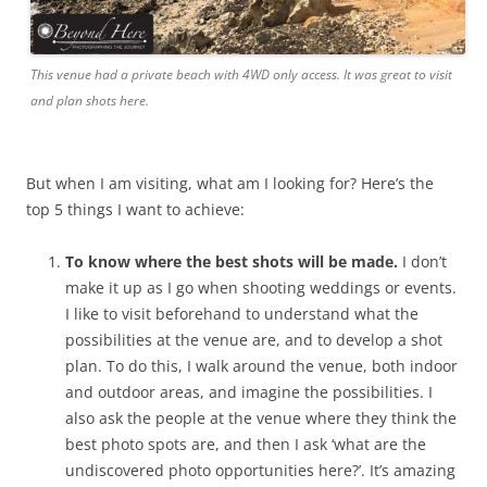
This venue had a private beach with 4WD only access. It was great to visit
and plan shots here.
But when I am visiting, what am I looking for? Here’s the
top 5 things I want to achieve:
To know where the best shots will be made.
I don’t
make it up as I go when shooting weddings or events.
I like to visit beforehand to understand what the
possibilities at the venue are, and to develop a shot
plan. To do this, I walk around the venue, both indoor
and outdoor areas, and imagine the possibilities. I
also ask the people at the venue where they think the
best photo spots are, and then I ask ‘what are the
undiscovered photo opportunities here?’. It’s amazing