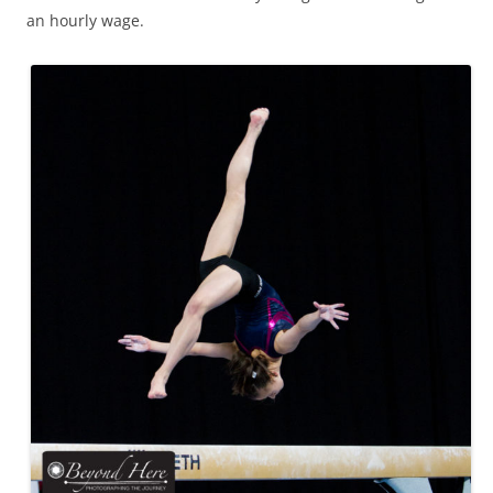
an hourly wage.