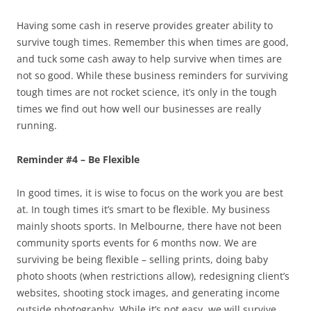
Having some cash in reserve provides greater ability to
survive tough times. Remember this when times are good,
and tuck some cash away to help survive when times are
not so good. While these business reminders for surviving
tough times are not rocket science, it’s only in the tough
times we find out how well our businesses are really
running.
Reminder #4 – Be Flexible
In good times, it is wise to focus on the work you are best
at. In tough times it’s smart to be flexible. My business
mainly shoots sports. In Melbourne, there have not been
community sports events for 6 months now. We are
surviving be being flexible – selling prints, doing baby
photo shoots (when restrictions allow), redesigning client’s
websites, shooting stock images, and generating income
outside photography. While it’s not easy, we will survive