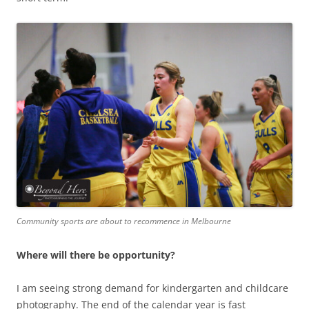
Community sports are about to recommence in Melbourne
Where will there be opportunity?
I am seeing strong demand for kindergarten and childcare
photography. The end of the calendar year is fast