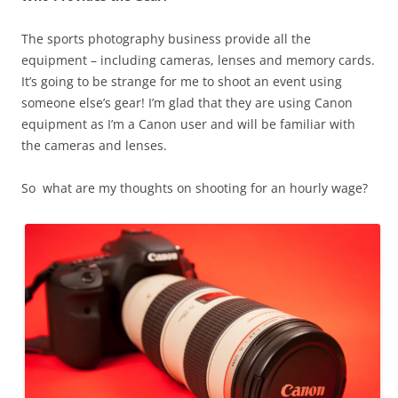
The sports photography business provide all the
equipment – including cameras, lenses and memory cards.
It’s going to be strange for me to shoot an event using
someone else’s gear! I’m glad that they are using Canon
equipment as I’m a Canon user and will be familiar with
the cameras and lenses.
So what are my thoughts on shooting for an hourly wage?