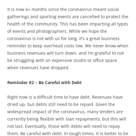
It is now 6+ months since the coronavirus meant social
gatherings and sporting events are cancelled to protect the
health of the community. This has been impacting all types
of events and photographers. While we hope the
coronavirus is not with us for long, it’s a great business
reminder to keep overhead costs low. We never know when
business revenues will turn down, and I’m grateful to not
be struggling with an expensive studio or office space
when revenues have dropped.
Reminder #2 – Be Careful with Debt
Right now is a difficult time to have debt. Revenues have
dried up, but debts still need to be repaid. Given the
widespread impact of the coronavirus, many lenders are
currently being flexible with loan repayments, but this will
not last. Eventually, those with debts will need to repay
them. Be careful with debt. In tough times, it is better to be