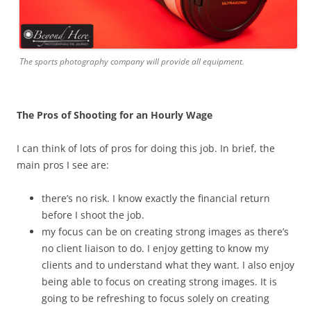
The sports photography company will provide all equipment.
The Pros of Shooting for an Hourly Wage
I can think of lots of pros for doing this job. In brief, the
main pros I see are:
there’s no risk. I know exactly the financial return
before I shoot the job.
my focus can be on creating strong images as there’s
no client liaison to do. I enjoy getting to know my
clients and to understand what they want. I also enjoy
being able to focus on creating strong images. It is
going to be refreshing to focus solely on creating