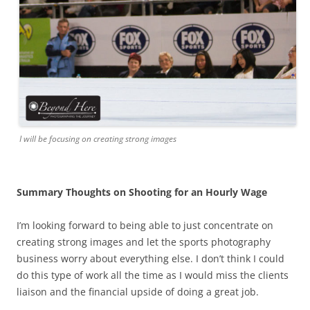
I will be focusing on creating strong images
Summary Thoughts on Shooting for an Hourly Wage
I’m looking forward to being able to just concentrate on
creating strong images and let the sports photography
business worry about everything else. I don’t think I could
do this type of work all the time as I would miss the clients
liaison and the financial upside of doing a great job.