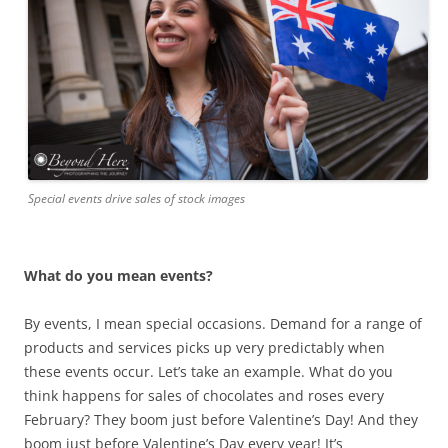
Special events drive sales of stock images
What do you mean events?
By events, I mean special occasions. Demand for a range of
products and services picks up very predictably when
these events occur. Let’s take an example. What do you
think happens for sales of chocolates and roses every
February? They boom just before Valentine’s Day! And they
boom just before Valentine’s Day every year! It’s