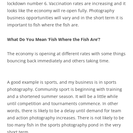
lockdown number 6. Vaccination rates are increasing and it
looks like the economy will re-open fully. Photography
business opportunities will vary and in the short term it is
important to fish where the fish are.
What Do You Mean ‘Fish Where the Fish Are’?
The economy is opening at different rates with some things
bouncing back immediately and others taking time.
A good example is sports, and my business is in sports
photography. Community sport is beginning with training
and a shortened summer season. It will be a little while
until competition and tournaments commence. In other
words, there is likely to be a delay until demand for team
and action photography increases. There is not likely to be
too many fish in the sports photography pond in the very
short term.