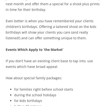
next month and offer them a special for a shoot plus prints
in time for their birthday.
Even better is when you have remembered your clients
children’s birthdays. Offering a tailored shoot on the kids
birthdays will show your clients you care (and really
listened!) and can offer something unique to them.
Events Which Apply to ‘the Market’
If you don’t have an existing client base to tap into, use
events which have broad appeal.
How about special family packages:
for families right before school starts
during the school holidays
for kids birthdays