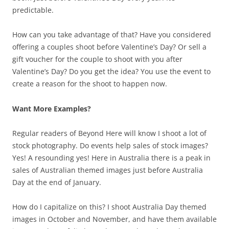
predictable.
How can you take advantage of that? Have you considered
offering a couples shoot before Valentine’s Day? Or sell a
gift voucher for the couple to shoot with you after
Valentine’s Day? Do you get the idea? You use the event to
create a reason for the shoot to happen now.
Want More Examples?
Regular readers of Beyond Here will know I shoot a lot of
stock photography. Do events help sales of stock images?
Yes! A resounding yes! Here in Australia there is a peak in
sales of Australian themed images just before Australia
Day at the end of January.
How do I capitalize on this? I shoot Australia Day themed
images in October and November, and have them available