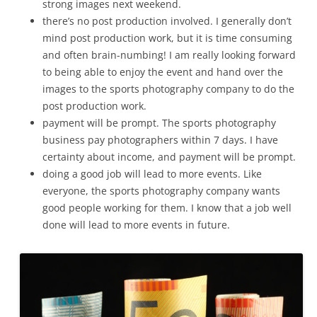
strong images next weekend.
there’s no post production involved. I generally don’t
mind post production work, but it is time consuming
and often brain-numbing! I am really looking forward
to being able to enjoy the event and hand over the
images to the sports photography company to do the
post production work.
payment will be prompt. The sports photography
business pay photographers within 7 days. I have
certainty about income, and payment will be prompt.
doing a good job will lead to more events. Like
everyone, the sports photography company wants
good people working for them. I know that a job well
done will lead to more events in future.