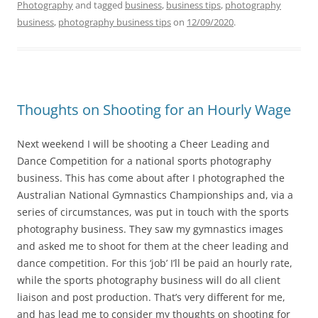
Photography
and tagged
business
,
business tips
,
photography
business
,
photography business tips
on
12/09/2020
.
Thoughts on Shooting for an Hourly Wage
Next weekend I will be shooting a Cheer Leading and
Dance Competition for a national sports photography
business. This has come about after I photographed the
Australian National Gymnastics Championships and, via a
series of circumstances, was put in touch with the sports
photography business. They saw my gymnastics images
and asked me to shoot for them at the cheer leading and
dance competition. For this ‘job’ I’ll be paid an hourly rate,
while the sports photography business will do all client
liaison and post production. That’s very different for me,
and has lead me to consider my thoughts on shooting for