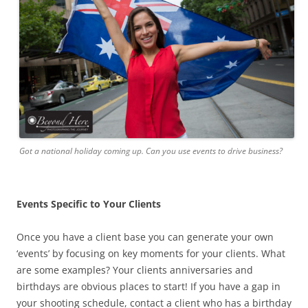
Got a national holiday coming up. Can you use events to drive business?
Events Specific to Your Clients
Once you have a client base you can generate your own
‘events’ by focusing on key moments for your clients. What
are some examples? Your clients anniversaries and
birthdays are obvious places to start! If you have a gap in
your shooting schedule, contact a client who has a birthday