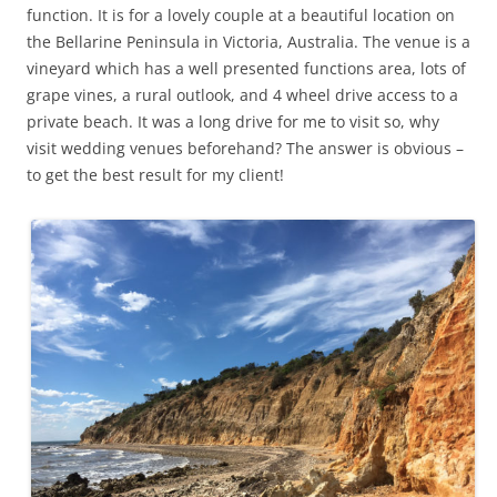
function. It is for a lovely couple at a beautiful location on
the Bellarine Peninsula in Victoria, Australia. The venue is a
vineyard which has a well presented functions area, lots of
grape vines, a rural outlook, and 4 wheel drive access to a
private beach. It was a long drive for me to visit so, why
visit wedding venues beforehand? The answer is obvious –
to get the best result for my client!