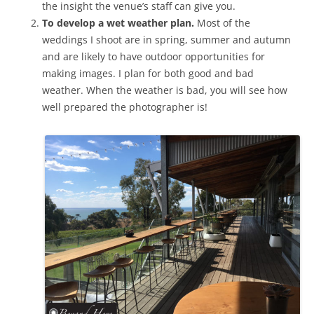
the insight the venue’s staff can give you.
To develop a wet weather plan.
Most of the
weddings I shoot are in spring, summer and autumn
and are likely to have outdoor opportunities for
making images. I plan for both good and bad
weather. When the weather is bad, you will see how
well prepared the photographer is!