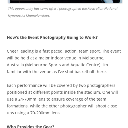
This opportunity has come after I photographed the Australian National
Gymnastics Championships.
How’s the Event Photography Going to Work?
Cheer leading is a fast paced, action, team sport. The event
will be held at a major indoor venue in Melbourne,
Australia (Melbourne Sports and Aquatic Centre). I’m
familiar with the venue as I’ve shot basketball there.
Each performance will be covered by two photographers
positioned at different points inside the stadium. One will
use a 24-70mm lens to ensure coverage of the team
formations, while the other photographer will shoot close
ups using a 70-200mm lens.
Who Provides the Gear?