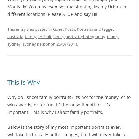
Manly fix. You may even see me shooting Manly Urban in
different locations! Please STOP and say HI!
This entry was posted in
Guest Posts
,
Portraits
and tagged
australia
,
family portrait
,
family portrait photography
,
manly
,
sydney
,
sydney harbor
on
25/07/2014
.
This Is Why
Why do I shoot family portraits? It’s not for the money, or to
win awards, or for fun. It’s because it matters. It’s
important. This is why I shoot family portraits.
Below is the story of my most important portraits ever. I
will take technically better images, but I will never take a