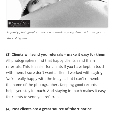
In family photography, there is a natural on going demand for images as
the child grows
(3) Clients will send you referrals – make it easy for them.
All photographers find that happy clients send them
referrals. This is easier for clients if you have kept in touch
with them. I sure don’t want a client I worked with saying
‘we’re really happy with the images, but I can’t remember
the name of the photographer’. Keeping good records
helps you stay in touch. And staying in touch makes it easy
for clients to send you referrals.
(4) Past clients are a great source of ‘short notice’