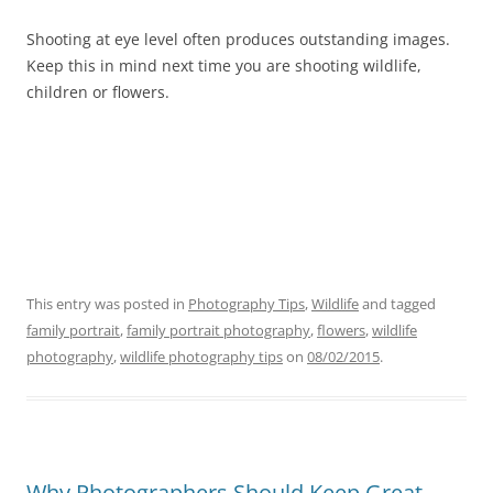
Shooting at eye level often produces outstanding images.
Keep this in mind next time you are shooting wildlife,
children or flowers.
This entry was posted in
Photography Tips
,
Wildlife
and tagged
family portrait
,
family portrait photography
,
flowers
,
wildlife
photography
,
wildlife photography tips
on
08/02/2015
.
Why Photographers Should Keep Great