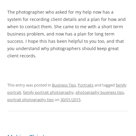
The photographer who asked for my help now has a
system for recording client details and a plan for how and
when to contact them. She came to me with a short term
business problem, and now has a plan for long term
success. I hope this has been helpful to you too, and that
you understand why photographers should keep great
client records.
This entry was posted in
Business Tips
,
Portraits
and tagged
family
portrait
,
family portrait photography
,
photography business tips
,
portrait photography tips
on
30/01/2015
.