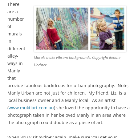
There
are a
number
of
murals
in
different
alley-
Murals make vibrant backgrounds. Copyright Renate
ways in
Hechter.
Manly
that
provide fabulous backdrops for urban photography. Note,
Manly Urban are not just for children. My friend, Liz, is a
local business owner and a Manly local. As an artist
(
www.muktiart.com.au
) she loved the opportunity to have a
photograph taken in her beloved Manly in an area where
the photograph could double as a piece of art.
When you visit Sydney again, make sure you get your