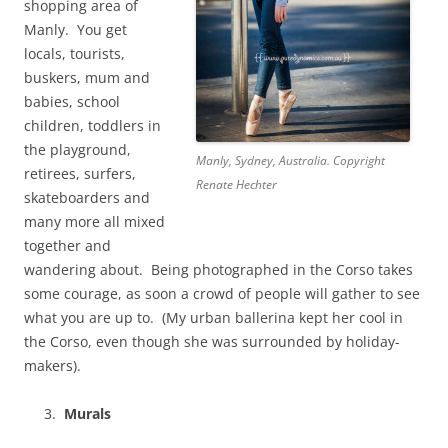
shopping area of
Manly. You get
locals, tourists,
buskers, mum and
babies, school
children, toddlers in
the playground,
Manly, Sydney, Australia. Copyright
retirees, surfers,
Renate Hechter
skateboarders and
many more all mixed
together and
wandering about. Being photographed in the Corso takes
some courage, as soon a crowd of people will gather to see
what you are up to. (My urban ballerina kept her cool in
the Corso, even though she was surrounded by holiday-
makers).
Murals