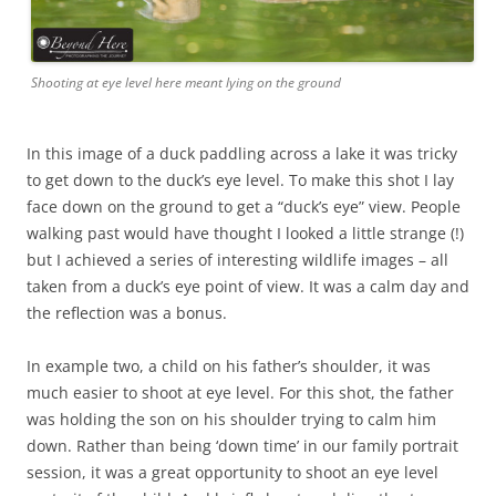
Shooting at eye level here meant lying on the ground
In this image of a duck paddling across a lake it was tricky
to get down to the duck’s eye level. To make this shot I lay
face down on the ground to get a “duck’s eye” view. People
walking past would have thought I looked a little strange (!)
but I achieved a series of interesting wildlife images – all
taken from a duck’s eye point of view. It was a calm day and
the reflection was a bonus.
In example two, a child on his father’s shoulder, it was
much easier to shoot at eye level. For this shot, the father
was holding the son on his shoulder trying to calm him
down. Rather than being ‘down time’ in our family portrait
session, it was a great opportunity to shoot an eye level