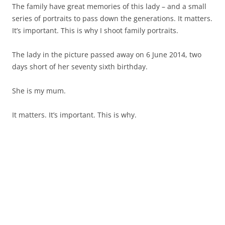
The family have great memories of this lady – and a small
series of portraits to pass down the generations. It matters.
It’s important. This is why I shoot family portraits.
The lady in the picture passed away on 6 June 2014, two
days short of her seventy sixth birthday.
She is my mum.
It matters. It’s important. This is why.