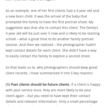
As an example, one of her first clients had a 4 year old and
a new born child. It was the arrival of the baby that
prompted the family to have the first portrait shoot. My
suggestion was that she re-contact this client. The family’s
4 year old will be just over 5 now and is likely to be starting
school – what a great time to do another family portrait
session. And then we realized – the photographer hadn’t
kept contact details for each client. She didn’t have a way
to easily contact the family to explore a second shoot.
So that leads us to, why photographers should keep great
client records. I have summarized it into 5 key reasons:
(1) Past clients should be future clients
. If a client is happy
with your service once, they are more likely to be your
client again – but you need to have kept their contact
details and relevant information. Only a small percentage