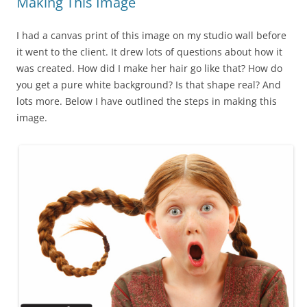
Making This Image
I had a canvas print of this image on my studio wall before
it went to the client. It drew lots of questions about how it
was created. How did I make her hair go like that? How do
you get a pure white background? Is that shape real? And
lots more. Below I have outlined the steps in making this
image.