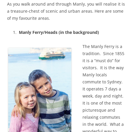
As you walk around and through Manly, you will realise it is
a treasure-chest of scenic and urban areas. Here are some
of my favourite areas.
Manly Ferry/Heads (in the background)
The Manly Ferry is a
tradition. Since 1855
it is a “must do” for
visitors. It is the way
Manly locals
commute to Sydney.
It operates 7 days a
week, day and night.
It is one of the most
picturesque and
relaxing commutes
in the world. What a
wonderful way to