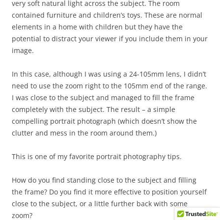
very soft natural light across the subject. The room
contained furniture and children’s toys. These are normal
elements in a home with children but they have the
potential to distract your viewer if you include them in your
image.
In this case, although I was using a 24-105mm lens, I didn’t
need to use the zoom right to the 105mm end of the range.
I was close to the subject and managed to fill the frame
completely with the subject. The result – a simple
compelling portrait photograph (which doesn’t show the
clutter and mess in the room around them.)
This is one of my favorite portrait photography tips.
How do you find standing close to the subject and filling
the frame? Do you find it more effective to position yourself
close to the subject, or a little further back with some
zoom?