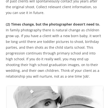
of past clients will spontaneously contact you years after
the original shoot. Collect relevant client information, so
you can use it in future.
(2) Times change, but the photographer doesn’t need to.
In family photography there is natural change as children
grow up. If you have a client with a new born baby, it won’t
be long until there are toddler pictures to shoot, birthday
parties, and then shots as the child starts school. This
progression continues through primary school and into
high school. If you do it really well, you may end up
shooting their high school graduation images, on to their
wedding, and their own children. Think of your client as a
relationship you will nurture, not as a one time ‘job’.