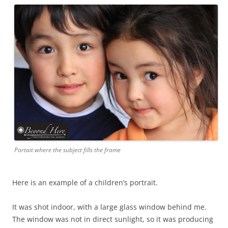
Portait where the subject fills the frame
Here is an example of a children’s portrait.
It was shot indoor, with a large glass window behind me.
The window was not in direct sunlight, so it was producing