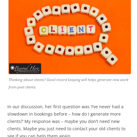
Thinking about clients? Good record keeping will helps generate new work
from past clients.
In our discussion, her first question was ‘I’ve never had a
slowdown in bookings before – how do I generate more
clients?’ My response was – maybe you don’t need new
clients. Maybe you just need to contact your old clients to
see if you can help them again.