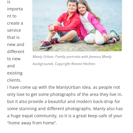
is
importa
nt to
create a
service
that is
new and
different
Manly Urban. Family portraits with famous Manly
to new
backgrounds. Copyright Renate Hechter.
and
existing
clients.
I have come up with the ManlyUrban idea, as people not
only love to get some photographs of the area they live in,
but it also provide a beautiful and modern back-drop for
some stunning and different photographs. Manly also has
a huge expat community, so it is a great keep-safe of your
“home away from home”.