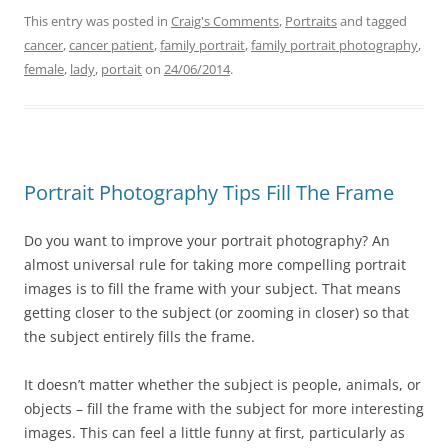
This entry was posted in
Craig's Comments
,
Portraits
and tagged
cancer
,
cancer patient
,
family portrait
,
family portrait photography
,
female
,
lady
,
portait
on
24/06/2014
.
Portrait Photography Tips Fill The Frame
Do you want to improve your portrait photography? An
almost universal rule for taking more compelling portrait
images is to fill the frame with your subject. That means
getting closer to the subject (or zooming in closer) so that
the subject entirely fills the frame.
It doesn’t matter whether the subject is people, animals, or
objects – fill the frame with the subject for more interesting
images. This can feel a little funny at first, particularly as