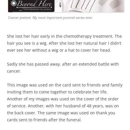
Cancer patient. My most important portrait series ever.
She lost her hair early in the chemotherapy treatment. The
hair you see is a wig. After she lost her natural hair I didn’t
ever see her without a wig or a hat to cover her head.
Sadly she has passed away, after an extended battle with
cancer.
This image was used on the card sent to friends and family
inviting them to come together to celebrate her life.
Another of my images was used on the cover of the order
of service. Another, with her husband of 48 years, was on
the back cover. The same image was used on thank you
cards sent to friends after the funeral.