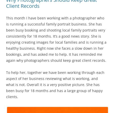
Client Records
This month I have been working with a photographer who
is running a successful family portrait business. She has
been busy booking and shooting local family portraits very
consistently for 18 months. It’s a good news story. She is
enjoying creating images for local families and is running a
healthy business. Right now she faces a slow down in her
bookings, and has asked me to help. It has reminded me
again why photographers should keep great client records.
To help her, together we have been working through each
aspect of her business reviewing what is working, and
what is not. Overall it is a very positive picture. She has
been busy for 18 months and has a large group of happy
clients.