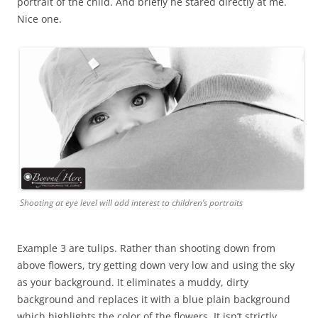
portrait of the child. And briefly he stared directly at me.
Nice one.
Shooting at eye level will add interest to children’s portraits
Example 3 are tulips. Rather than shooting down from
above flowers, try getting down very low and using the sky
as your background. It eliminates a muddy, dirty
background and replaces it with a blue plain background
which highlights the color of the flowers. It isn’t strictly