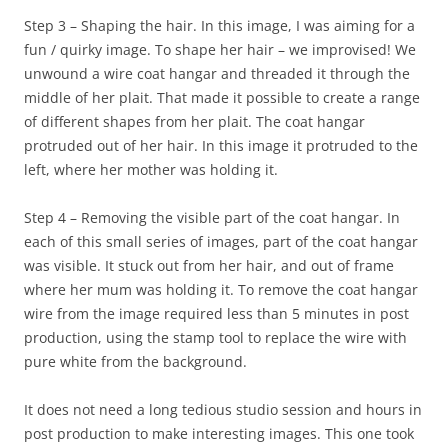
Step 3 – Shaping the hair. In this image, I was aiming for a
fun / quirky image. To shape her hair – we improvised! We
unwound a wire coat hangar and threaded it through the
middle of her plait. That made it possible to create a range
of different shapes from her plait. The coat hangar
protruded out of her hair. In this image it protruded to the
left, where her mother was holding it.
Step 4 – Removing the visible part of the coat hangar. In
each of this small series of images, part of the coat hangar
was visible. It stuck out from her hair, and out of frame
where her mum was holding it. To remove the coat hangar
wire from the image required less than 5 minutes in post
production, using the stamp tool to replace the wire with
pure white from the background.
It does not need a long tedious studio session and hours in
post production to make interesting images. This one took