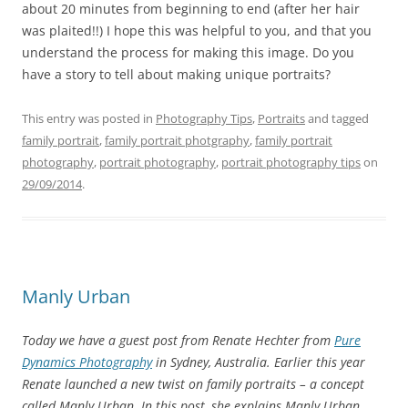
about 20 minutes from beginning to end (after her hair
was plaited!!) I hope this was helpful to you, and that you
understand the process for making this image. Do you
have a story to tell about making unique portraits?
This entry was posted in
Photography Tips
,
Portraits
and tagged
family portrait
,
family portrait photgraphy
,
family portrait
photography
,
portrait photography
,
portrait photography tips
on
29/09/2014
.
Manly Urban
Today we have a guest post from Renate Hechter from
Pure
Dynamics Photography
in Sydney, Australia. Earlier this year
Renate launched a new twist on family portraits – a concept
called Manly Urban. In this post, she explains Manly Urban.