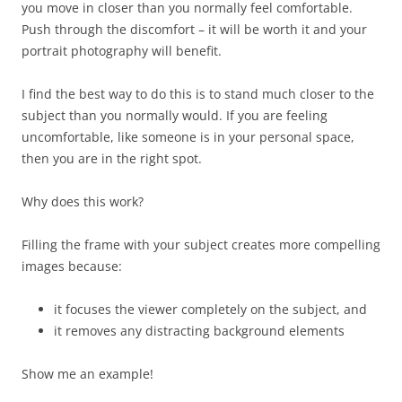
you move in closer than you normally feel comfortable.
Push through the discomfort – it will be worth it and your
portrait photography will benefit.
I find the best way to do this is to stand much closer to the
subject than you normally would. If you are feeling
uncomfortable, like someone is in your personal space,
then you are in the right spot.
Why does this work?
Filling the frame with your subject creates more compelling
images because:
it focuses the viewer completely on the subject, and
it removes any distracting background elements
Show me an example!