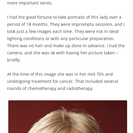
more important series.
I had the good fortune to take portraits of this lady over a
period of 18 months. They were impromptu sessions, and I
took just a few images each time. They were not in ideal
lighting conditions or with any particular preparation.
There was no hair and make up done in advance. I had the
camera, and she was ok with having her picture taken –
briefly.
At the time of this image she was in her mid 70’s and
undergoing treatment for cancer. That included several
rounds of chemotherapy and radiotherapy.