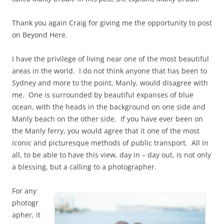
Thank you again Craig for giving me the opportunity to post
on Beyond Here.
I have the privilege of living near one of the most beautiful
areas in the world. I do not think anyone that has been to
Sydney and more to the point, Manly, would disagree with
me. One is surrounded by beautiful expanses of blue
ocean, with the heads in the background on one side and
Manly beach on the other side. If you have ever been on
the Manly ferry, you would agree that it one of the most
iconic and picturesque methods of public transport. All in
all, to be able to have this view, day in – day out, is not only
a blessing, but a calling to a photographer.
For any
photogr
apher, it