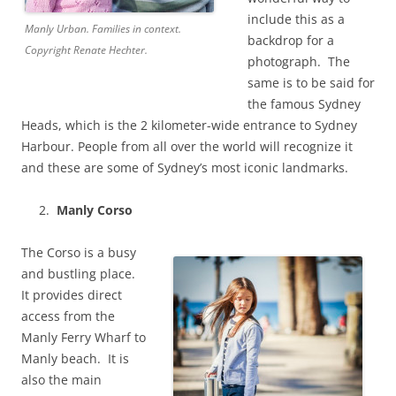
include this as a
Manly Urban. Families in context.
backdrop for a
Copyright Renate Hechter.
photograph. The
same is to be said for
the famous Sydney
Heads, which is the 2 kilometer-wide entrance to Sydney
Harbour. People from all over the world will recognize it
and these are some of Sydney’s most iconic landmarks.
Manly Corso
The Corso is a busy
and bustling place.
It provides direct
access from the
Manly Ferry Wharf to
Manly beach. It is
also the main