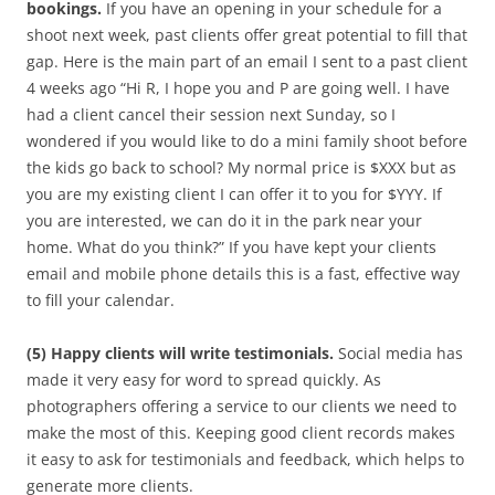
bookings.
If you have an opening in your schedule for a
shoot next week, past clients offer great potential to fill that
gap. Here is the main part of an email I sent to a past client
4 weeks ago “Hi R, I hope you and P are going well. I have
had a client cancel their session next Sunday, so I
wondered if you would like to do a mini family shoot before
the kids go back to school? My normal price is $XXX but as
you are my existing client I can offer it to you for $YYY. If
you are interested, we can do it in the park near your
home. What do you think?” If you have kept your clients
email and mobile phone details this is a fast, effective way
to fill your calendar.
(5) Happy clients will write testimonials.
Social media has
made it very easy for word to spread quickly. As
photographers offering a service to our clients we need to
make the most of this. Keeping good client records makes
it easy to ask for testimonials and feedback, which helps to
generate more clients.