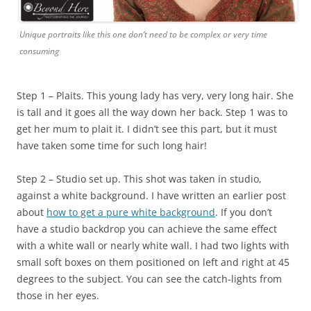
Unique portraits like this one don’t need to be complex or very time
consuming
Step 1 – Plaits. This young lady has very, very long hair. She
is tall and it goes all the way down her back. Step 1 was to
get her mum to plait it. I didn’t see this part, but it must
have taken some time for such long hair!
Step 2 – Studio set up. This shot was taken in studio,
against a white background. I have written an earlier post
about
how to get a pure white background
. If you don’t
have a studio backdrop you can achieve the same effect
with a white wall or nearly white wall. I had two lights with
small soft boxes on them positioned on left and right at 45
degrees to the subject. You can see the catch-lights from
those in her eyes.