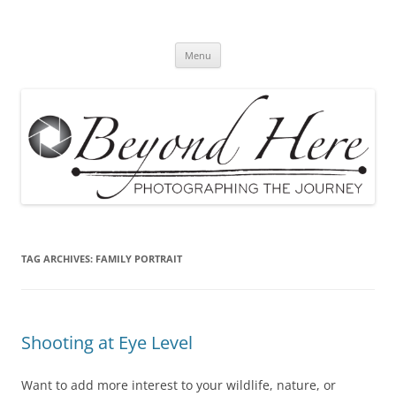
Skip
to
Beyond Here
content
The Photography Business Blog
Menu
TAG ARCHIVES:
FAMILY PORTRAIT
Shooting at Eye Level
Want to add more interest to your wildlife, nature, or