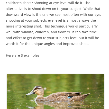
children’s shots? Shooting at eye level will do it. The
alternative is to shoot down on to your subject. While that
downward view is the one we see most often with our eye,
shooting at your subjects eye level is almost always the
more interesting shot. This technique works particularly
well with wildlife, children, and flowers. It can take time
and effort to get down to your subjects level but it will be
worth it for the unique angles and improved shots.
Here are 3 examples.