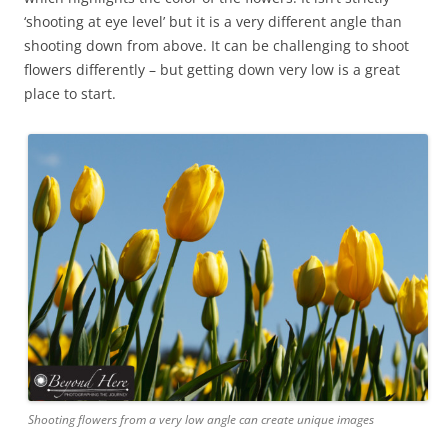
‘shooting at eye level’ but it is a very different angle than
shooting down from above. It can be challenging to shoot
flowers differently – but getting down very low is a great
place to start.
Shooting flowers from a very low angle can create unique images