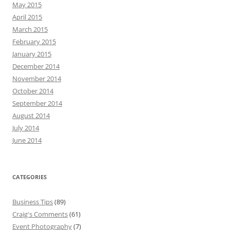
May 2015
April 2015
March 2015
February 2015
January 2015
December 2014
November 2014
October 2014
September 2014
August 2014
July 2014
June 2014
CATEGORIES
Business Tips
(89)
Craig's Comments
(61)
Event Photography
(7)