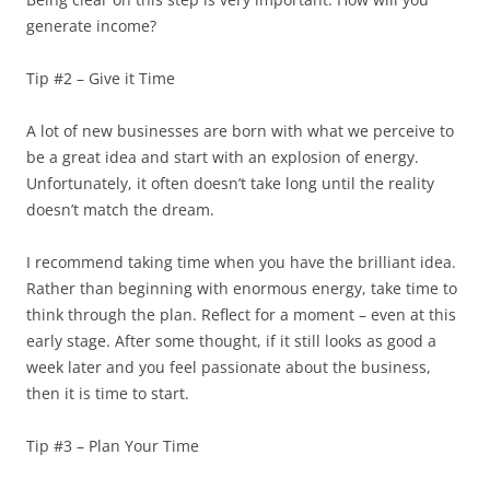
generate income?
Tip #2 – Give it Time
A lot of new businesses are born with what we perceive to
be a great idea and start with an explosion of energy.
Unfortunately, it often doesn’t take long until the reality
doesn’t match the dream.
I recommend taking time when you have the brilliant idea.
Rather than beginning with enormous energy, take time to
think through the plan. Reflect for a moment – even at this
early stage. After some thought, if it still looks as good a
week later and you feel passionate about the business,
then it is time to start.
Tip #3 – Plan Your Time