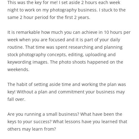
This was the key for me! I set aside 2 hours each week
night to work on my photography business. I stuck to the
same 2 hour period for the first 2 years.
It is remarkable how much you can achieve in 10 hours per
week when you are focused and it is part of your daily
routine. That time was spent researching and planning
stock photography concepts, editing, uploading and
keywording images. The photo shoots happened on the
weekends.
The habit of setting aside time and working the plan was
key! Without a plan and commitment your business may
fall over.
Are you running a small business? What have been the
keys to your success? What lessons have you learned that
others may learn from?