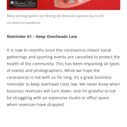
Many photographers are feeling the financial squeeze due to the
coronavirus pandemic
Reminder #1 – Keep Overheads Low
It is now 6+ months since the coronavirus meant social
gatherings and sporting events are cancelled to protect the
health of the community. This has been impacting all types
of events and photographers. While we hope the
coronavirus is not with us for long, it’s a great business
reminder to keep overhead costs low. We never know when
business revenues will turn down, and I’m grateful to not
be struggling with an expensive studio or office space
when revenues have dropped.