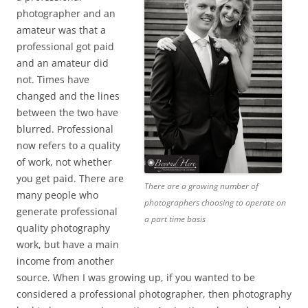
photographer and an
amateur was that a
professional got paid
and an amateur did
not. Times have
changed and the lines
between the two have
blurred. Professional
now refers to a quality
of work, not whether
you get paid. There are
There are a growing number of
many people who
photographers choosing to operate on
generate professional
a part time basis
quality photography
work, but have a main
income from another
source. When I was growing up, if you wanted to be
considered a professional photographer, then photography