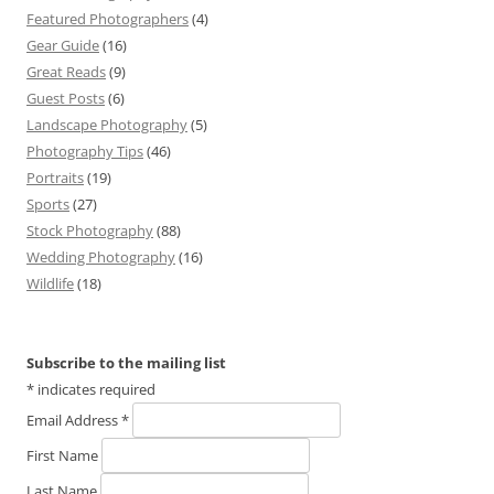
Featured Photographers
(4)
Gear Guide
(16)
Great Reads
(9)
Guest Posts
(6)
Landscape Photography
(5)
Photography Tips
(46)
Portraits
(19)
Sports
(27)
Stock Photography
(88)
Wedding Photography
(16)
Wildlife
(18)
Subscribe to the mailing list
*
indicates required
Email Address
*
First Name
Last Name