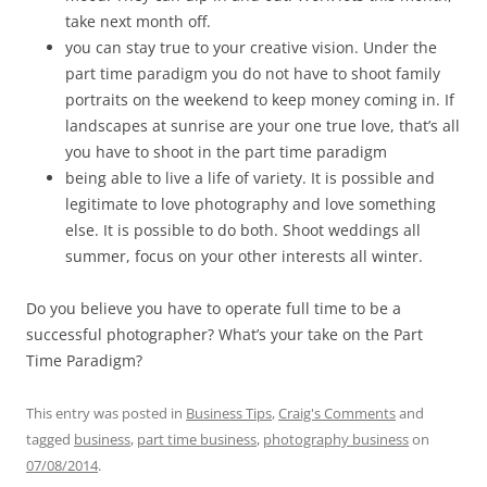
take next month off.
you can stay true to your creative vision. Under the
part time paradigm you do not have to shoot family
portraits on the weekend to keep money coming in. If
landscapes at sunrise are your one true love, that’s all
you have to shoot in the part time paradigm
being able to live a life of variety. It is possible and
legitimate to love photography and love something
else. It is possible to do both. Shoot weddings all
summer, focus on your other interests all winter.
Do you believe you have to operate full time to be a
successful photographer? What’s your take on the Part
Time Paradigm?
This entry was posted in
Business Tips
,
Craig's Comments
and
tagged
business
,
part time business
,
photography business
on
07/08/2014
.