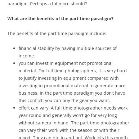
paradigm. Perhaps a lot more should?
What are the benefits of the part time paradigm?
The benefits of the part time paradigm include:
financial stability by having multiple sources of
income.
you can invest in equipment not promotional
material. For full time photographers, it is very hard
to justify investing in equipment compared with
investing in promotional material to generate more
business. In the part time paradigm you don’t have
this conflict, you can buy the gear you want.
effort can vary. A full time photographer needs work
year round and generally won’t go for very long
without camera in hand. The part time photographer
can vary their work with the season or with their
mood. They can dip in and out. Work lots this month,