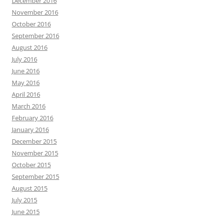
December 2016
November 2016
October 2016
September 2016
August 2016
July 2016
June 2016
May 2016
April 2016
March 2016
February 2016
January 2016
December 2015
November 2015
October 2015
September 2015
August 2015
July 2015
June 2015