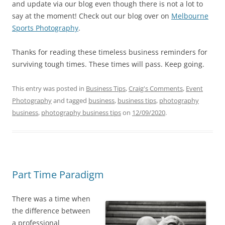
and update via our blog even though there is not a lot to
say at the moment! Check out our blog over on
Melbourne
Sports Photography
.
Thanks for reading these timeless business reminders for
surviving tough times. These times will pass. Keep going.
This entry was posted in
Business Tips
,
Craig's Comments
,
Event
Photography
and tagged
business
,
business tips
,
photography
business
,
photography business tips
on
12/09/2020
.
Part Time Paradigm
There was a time when
the difference between
a professional