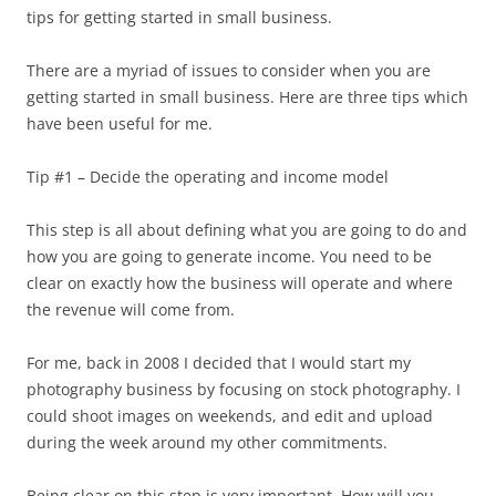
tips for getting started in small business.
There are a myriad of issues to consider when you are
getting started in small business. Here are three tips which
have been useful for me.
Tip #1 – Decide the operating and income model
This step is all about defining what you are going to do and
how you are going to generate income. You need to be
clear on exactly how the business will operate and where
the revenue will come from.
For me, back in 2008 I decided that I would start my
photography business by focusing on stock photography. I
could shoot images on weekends, and edit and upload
during the week around my other commitments.
Being clear on this step is very important. How will you