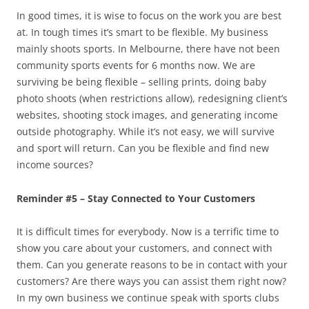
In good times, it is wise to focus on the work you are best
at. In tough times it’s smart to be flexible. My business
mainly shoots sports. In Melbourne, there have not been
community sports events for 6 months now. We are
surviving be being flexible – selling prints, doing baby
photo shoots (when restrictions allow), redesigning client’s
websites, shooting stock images, and generating income
outside photography. While it’s not easy, we will survive
and sport will return. Can you be flexible and find new
income sources?
Reminder #5 – Stay Connected to Your Customers
It is difficult times for everybody. Now is a terrific time to
show you care about your customers, and connect with
them. Can you generate reasons to be in contact with your
customers? Are there ways you can assist them right now?
In my own business we continue speak with sports clubs