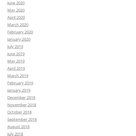
June 2020
May 2020
April 2020
March 2020
February 2020
January 2020
July 2019
June 2019
May 2019
April 2019
March 2019
February 2019
January 2019
December 2018
November 2018
October 2018
September 2018
August 2018
July 2018