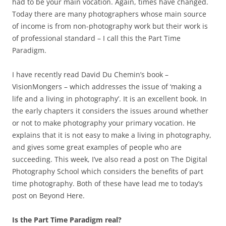
had to be your main vocation. Again, times have changed.
Today there are many photographers whose main source
of income is from non-photography work but their work is
of professional standard – I call this the Part Time
Paradigm.
I have recently read David Du Chemin’s book –
VisionMongers – which addresses the issue of ‘making a
life and a living in photography’. It is an excellent book. In
the early chapters it considers the issues around whether
or not to make photography your primary vocation. He
explains that it is not easy to make a living in photography,
and gives some great examples of people who are
succeeding. This week, I’ve also read a post on The Digital
Photography School which considers the benefits of part
time photography. Both of these have lead me to today’s
post on Beyond Here.
Is the Part Time Paradigm real?