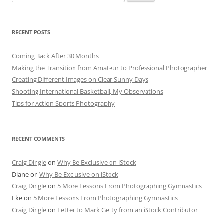
for:
RECENT POSTS
Coming Back After 30 Months
Making the Transition from Amateur to Professional Photographer
Creating Different Images on Clear Sunny Days
Shooting International Basketball, My Observations
Tips for Action Sports Photography
RECENT COMMENTS
Craig Dingle
on
Why Be Exclusive on iStock
Diane
on
Why Be Exclusive on iStock
Craig Dingle
on
5 More Lessons From Photographing Gymnastics
Eke
on
5 More Lessons From Photographing Gymnastics
Craig Dingle
on
Letter to Mark Getty from an iStock Contributor