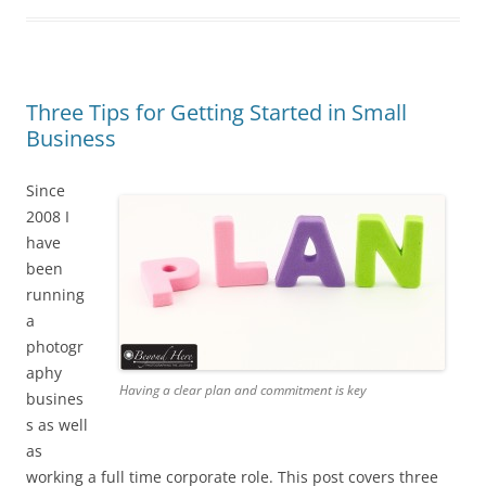
Three Tips for Getting Started in Small
Business
Since
2008 I
have
been
running
a
photogr
aphy
Having a clear plan and commitment is key
busines
s as well
as
working a full time corporate role. This post covers three