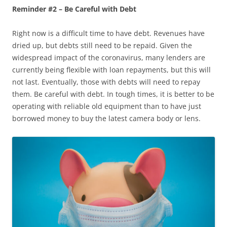
Reminder #2 – Be Careful with Debt
Right now is a difficult time to have debt. Revenues have
dried up, but debts still need to be repaid. Given the
widespread impact of the coronavirus, many lenders are
currently being flexible with loan repayments, but this will
not last. Eventually, those with debts will need to repay
them. Be careful with debt. In tough times, it is better to be
operating with reliable old equipment than to have just
borrowed money to buy the latest camera body or lens.