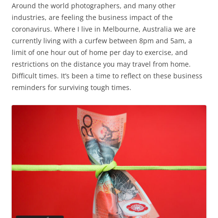
Around the world photographers, and many other
industries, are feeling the business impact of the
coronavirus. Where I live in Melbourne, Australia we are
currently living with a curfew between 8pm and 5am, a
limit of one hour out of home per day to exercise, and
restrictions on the distance you may travel from home.
Difficult times. It’s been a time to reflect on these business
reminders for surviving tough times.