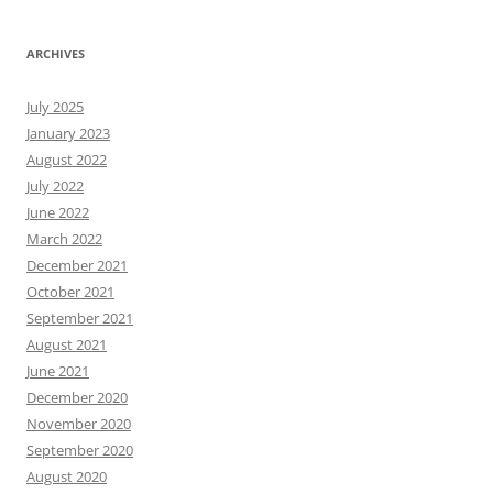
ARCHIVES
July 2025
January 2023
August 2022
July 2022
June 2022
March 2022
December 2021
October 2021
September 2021
August 2021
June 2021
December 2020
November 2020
September 2020
August 2020