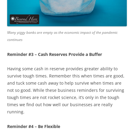
Many piggy banks are empty as the economic impact of the pandemic
continues
Reminder #3 – Cash Reserves Provide a Buffer
Having some cash in reserve provides greater ability to
survive tough times. Remember this when times are good,
and tuck some cash away to help survive when times are
not so good. While these business reminders for surviving
tough times are not rocket science, it’s only in the tough
times we find out how well our businesses are really
running.
Reminder #4 – Be Flexible