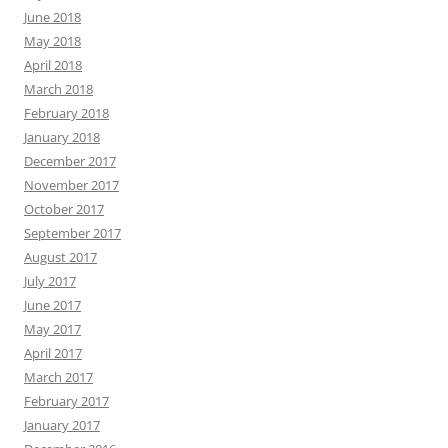
June 2018
May 2018
April 2018
March 2018
February 2018
January 2018
December 2017
November 2017
October 2017
September 2017
August 2017
July 2017
June 2017
May 2017
April 2017
March 2017
February 2017
January 2017