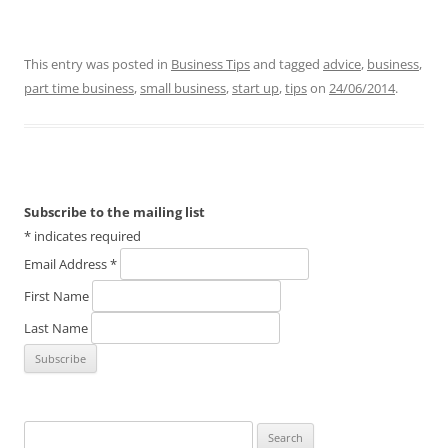
This entry was posted in
Business Tips
and tagged
advice
,
business
,
part time business
,
small business
,
start up
,
tips
on
24/06/2014
.
Subscribe to the mailing list
*
indicates required
Email Address
*
First Name
Last Name
Search