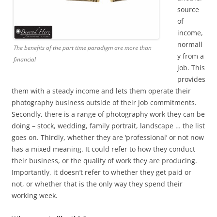
source
of
income,
normall
The benefits of the part time paradigm are more than
y from a
financial
job. This
provides
them with a steady income and lets them operate their
photography business outside of their job commitments.
Secondly, there is a range of photography work they can be
doing – stock, wedding, family portrait, landscape … the list
goes on. Thirdly, whether they are ‘professional’ or not now
has a mixed meaning. It could refer to how they conduct
their business, or the quality of work they are producing.
Importantly, it doesn’t refer to whether they get paid or
not, or whether that is the only way they spend their
working week.