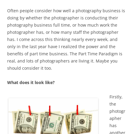
Often people consider how well a photography business is
doing by whether the photographer is conducting their
photography business full time, or how much work the
photographer has, or how many staff the photographer
has. I come across this thinking nearly every week, and
only in the last year have I realized the power and the
benefits of part time business. The Part Time Paradigm is
real, and lots of photographers are living it. Maybe you
should consider it too.
What does it look like?
Firstly,
the
photogr
apher
has
another