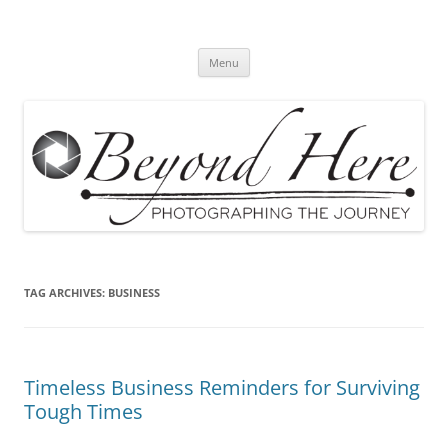
Skip
to
Beyond Here
content
The Photography Business Blog
Menu
TAG ARCHIVES:
BUSINESS
Timeless Business Reminders for Surviving
Tough Times