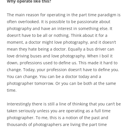
Why operate like this?
The main reason for operating in the part time paradigm is
often overlooked. It is possible to be passionate about
photography and have an interest in something else. It
doesn’t have to be all or nothing. Think about it for a
moment, a doctor might love photography, and it doesn’t
mean they hate being a doctor. Equally a bus driver can
love driving buses and love photography. When I boil it
down, professions used to define us. This made it hard to
change. Today, your profession doesn’t have to define you.
You can change. You can be a doctor today and a
photographer tomorrow. Or you can be both at the same
time.
Interestingly there is still a line of thinking that you can’t be
taken seriously unless you are operating as a full time
photographer. To me, this is a notion of the past and
thousands of photographers are living the part time