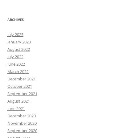
ARCHIVES
July 2025
January 2023
August 2022
July 2022
June 2022
March 2022
December 2021
October 2021
September 2021
August 2021
June 2021
December 2020
November 2020
September 2020