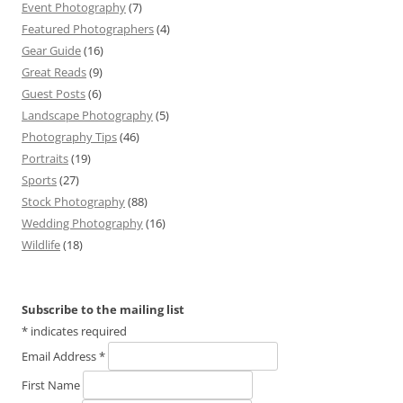
Event Photography
(7)
Featured Photographers
(4)
Gear Guide
(16)
Great Reads
(9)
Guest Posts
(6)
Landscape Photography
(5)
Photography Tips
(46)
Portraits
(19)
Sports
(27)
Stock Photography
(88)
Wedding Photography
(16)
Wildlife
(18)
Subscribe to the mailing list
*
indicates required
Email Address
*
First Name