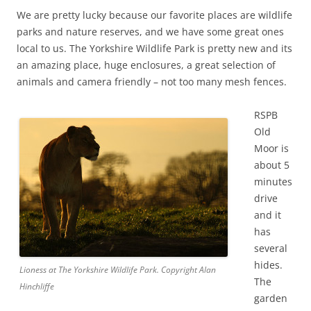
We are pretty lucky because our favorite places are wildlife
parks and nature reserves, and we have some great ones
local to us. The Yorkshire Wildlife Park is pretty new and its
an amazing place, huge enclosures, a great selection of
animals and camera friendly – not too many mesh fences.
RSPB
Old
Moor is
about 5
minutes
drive
and it
has
several
hides.
Lioness at The Yorkshire Wildlife Park. Copyright Alan
The
Hinchliffe
garden