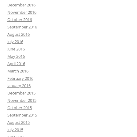
December 2016
November 2016
October 2016
September 2016
August 2016
July 2016
June 2016
May 2016
April 2016
March 2016
February 2016
January 2016
December 2015
November 2015
October 2015
September 2015
August 2015
July 2015