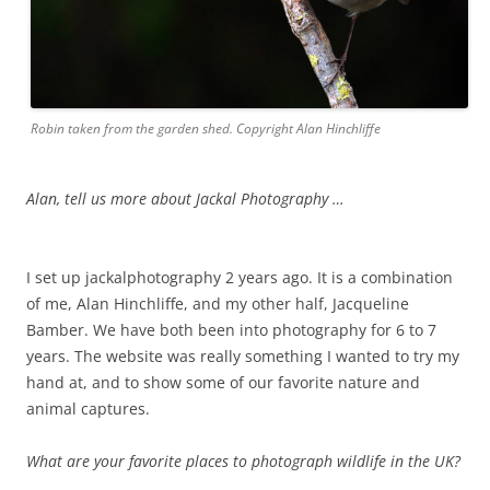
Robin taken from the garden shed. Copyright Alan Hinchliffe
Alan, tell us more about Jackal Photography …
I set up jackalphotography 2 years ago. It is a combination
of me, Alan Hinchliffe, and my other half, Jacqueline
Bamber. We have both been into photography for 6 to 7
years. The website was really something I wanted to try my
hand at, and to show some of our favorite nature and
animal captures.
What are your favorite places to photograph wildlife in the UK?