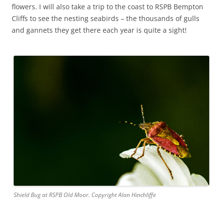
flowers. I will also take a trip to the coast to RSPB Bempton
Cliffs to see the nesting seabirds – the thousands of gulls
and gannets they get there each year is quite a sight!
Shield Bug at RSPB Old Moor. Copyright Alan Hinchliffe