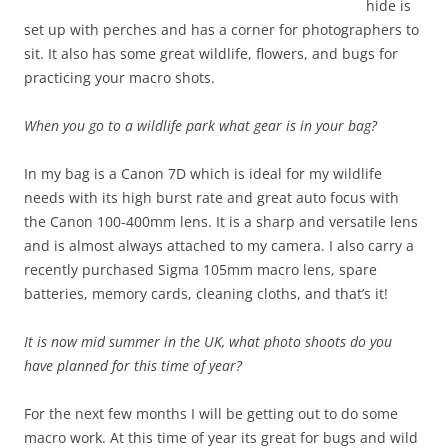
hide is
set up with perches and has a corner for photographers to
sit. It also has some great wildlife, flowers, and bugs for
practicing your macro shots.
When you go to a wildlife park what gear is in your bag?
In my bag is a Canon 7D which is ideal for my wildlife
needs with its high burst rate and great auto focus with
the Canon 100-400mm lens. It is a sharp and versatile lens
and is almost always attached to my camera. I also carry a
recently purchased Sigma 105mm macro lens, spare
batteries, memory cards, cleaning cloths, and that’s it!
It is now mid summer in the UK, what photo shoots do you
have planned for this time of year?
For the next few months I will be getting out to do some
macro work. At this time of year its great for bugs and wild