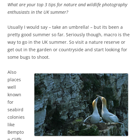
What are your top 3 tips for nature and wildlife photography
enthusiasts in the UK summer?
Usually I would say – take an umbrella! – but its been a
pretty good summer so far. Seriously though, macro is the
way to go in the UK summer. So visit a nature reserve or
get out in the garden or countryside and start looking for
some bugs to shoot.
Also
places
well
known
for
seabird
colonies
like
Bempto
n Cliffs,