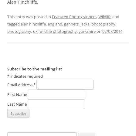
Alan Hinchliffe.
This entry was posted in
Featured Photographers
,
Wildlife
and
tagged
alan hinchliffe
,
england
,
gannets
,
jackal photography
,
photography
,
uk
,
wildlife photography
,
yorkshire
on
07/07/2014
.
Subscribe to the mailing list
*
indicates required
Email Address
*
First Name
Last Name
Search