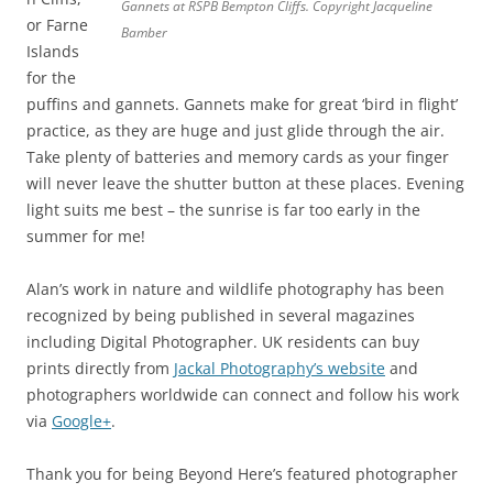
Gannets at RSPB Bempton Cliffs. Copyright Jacqueline
or Farne
Bamber
Islands
for the
puffins and gannets. Gannets make for great ‘bird in flight’
practice, as they are huge and just glide through the air.
Take plenty of batteries and memory cards as your finger
will never leave the shutter button at these places. Evening
light suits me best – the sunrise is far too early in the
summer for me!
Alan’s work in nature and wildlife photography has been
recognized by being published in several magazines
including Digital Photographer. UK residents can buy
prints directly from
Jackal Photography’s website
and
photographers worldwide can connect and follow his work
via
Google+
.
Thank you for being Beyond Here’s featured photographer