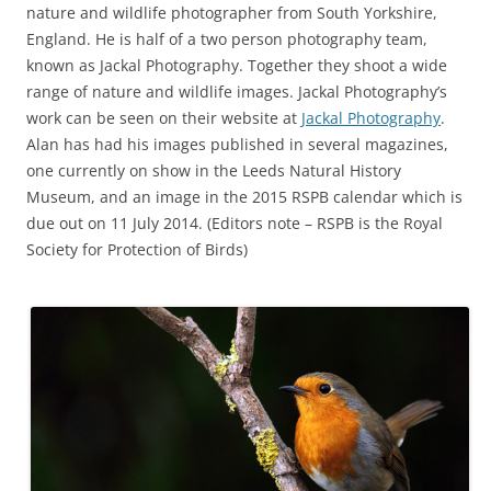
nature and wildlife photographer from South Yorkshire,
England. He is half of a two person photography team,
known as Jackal Photography. Together they shoot a wide
range of nature and wildlife images. Jackal Photography’s
work can be seen on their website at
Jackal Photography
.
Alan has had his images published in several magazines,
one currently on show in the Leeds Natural History
Museum, and an image in the 2015 RSPB calendar which is
due out on 11 July 2014. (Editors note – RSPB is the Royal
Society for Protection of Birds)