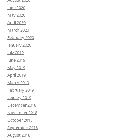
August 2020
June 2020
May 2020
April 2020
March 2020
February 2020
January 2020
July 2019
June 2019
May 2019
April 2019
March 2019
February 2019
January 2019
December 2018
November 2018
October 2018
September 2018
August 2018