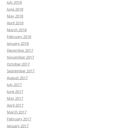
July 2018
June 2018
May 2018
April 2018
March 2018
February 2018
January 2018
December 2017
November 2017
October 2017
September 2017
August 2017
July 2017
June 2017
May 2017
April 2017
March 2017
February 2017
January 2017