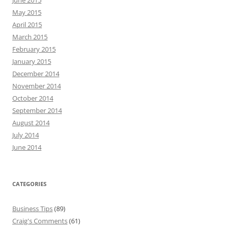
June 2015
May 2015
April 2015
March 2015
February 2015
January 2015
December 2014
November 2014
October 2014
September 2014
August 2014
July 2014
June 2014
CATEGORIES
Business Tips
(89)
Craig's Comments
(61)