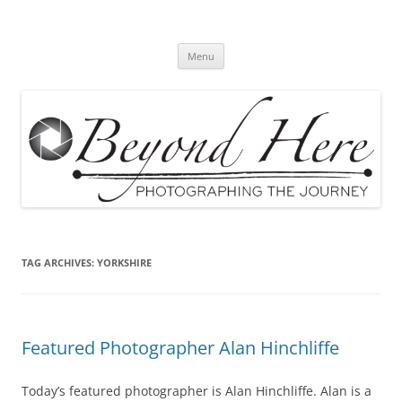
Skip
to
Beyond Here
content
The Photography Business Blog
Menu
TAG ARCHIVES:
YORKSHIRE
Featured Photographer Alan Hinchliffe
Today’s featured photographer is Alan Hinchliffe. Alan is a