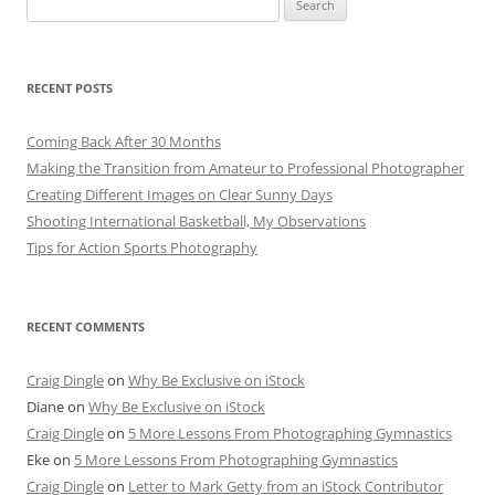
for:
RECENT POSTS
Coming Back After 30 Months
Making the Transition from Amateur to Professional Photographer
Creating Different Images on Clear Sunny Days
Shooting International Basketball, My Observations
Tips for Action Sports Photography
RECENT COMMENTS
Craig Dingle
on
Why Be Exclusive on iStock
Diane
on
Why Be Exclusive on iStock
Craig Dingle
on
5 More Lessons From Photographing Gymnastics
Eke
on
5 More Lessons From Photographing Gymnastics
Craig Dingle
on
Letter to Mark Getty from an iStock Contributor