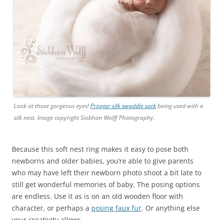
Look at those gorgeous eyes!
Propjar silk swaddle sack
being used with a
silk nest. Image copyright Siobhan Wolff Photography.
Because this soft nest ring makes it easy to pose both
newborns and older babies, you’re able to give parents
who may have left their newborn photo shoot a bit late to
still get wonderful memories of baby. The posing options
are endless. Use it as is on an old wooden floor with
character, or perhaps a
posing faux fur
. Or anything else
your creativity allows.