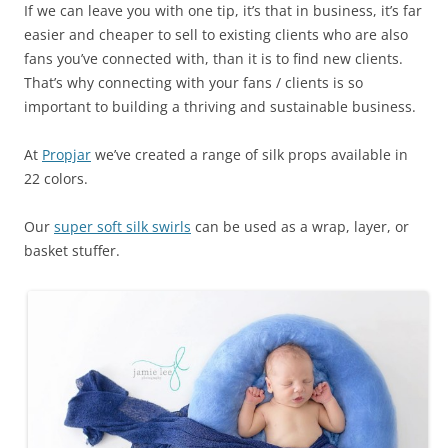
If we can leave you with one tip, it’s that in business, it’s far
easier and cheaper to sell to existing clients who are also
fans you’ve connected with, than it is to find new clients.
That’s why connecting with your fans / clients is so
important to building a thriving and sustainable business.
At
Propjar
we’ve created a range of silk props available in
22 colors.
Our
super soft silk swirls
can be used as a wrap, layer, or
basket stuffer.