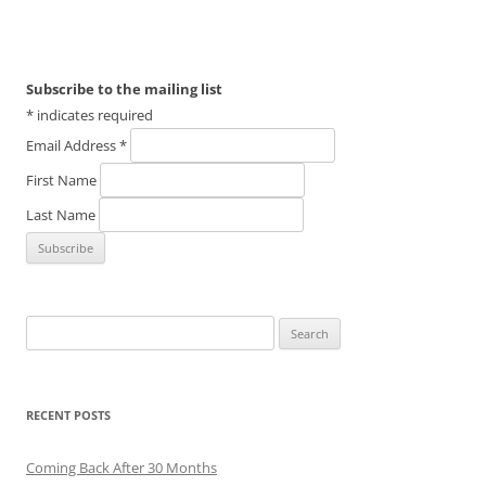
Subscribe to the mailing list
*
indicates required
Email Address
*
First Name
Last Name
Search
for:
RECENT POSTS
Coming Back After 30 Months