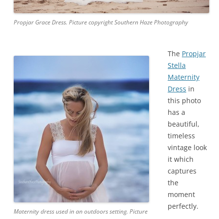
Propjar Grace Dress. Picture copyright Southern Haze Photography
The
Propjar
Stella
Maternity
Dress
in
this photo
has a
beautiful,
timeless
vintage look
it which
captures
the
moment
perfectly.
Maternity dress used in an outdoors setting. Picture