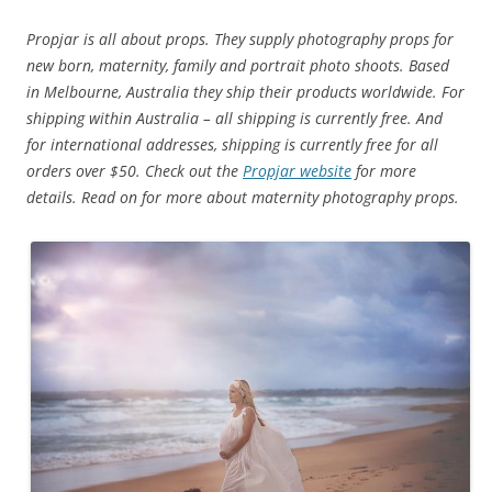
Propjar is all about props. They supply photography props for
new born, maternity, family and portrait photo shoots.
Based
in Melbourne, Australia they ship their products worldwide. For
shipping within Australia – all shipping is currently free.
And
for international addresses, shipping is currently free for all
orders over $50. Check out the
Propjar website
for more
details. Read on for more about maternity photography props.