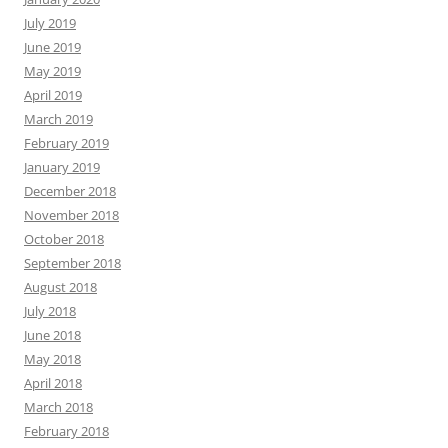
July 2019
June 2019
May 2019
April 2019
March 2019
February 2019
January 2019
December 2018
November 2018
October 2018
September 2018
August 2018
July 2018
June 2018
May 2018
April 2018
March 2018
February 2018