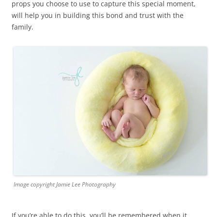
props you choose to use to capture this special moment,
will help you in building this bond and trust with the
family.
Image copyright Jamie Lee Photography
If you’re able to do this, you’ll be remembered when it