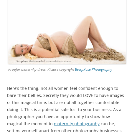
Propjar maternity dress. Picture copyright
BeccyRose Photography
Here’s the thing, not all women feel confident enough to
bare their bellies. Secretly they would LOVE to have images
of this magical time, but are not all together comfortable
doing it. This is a potential sale lost to your business. As a
photographer you have an opportunity to show how
magical the moment in
maternity photography
can be,
setting yourself apart from other photography businesses.