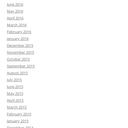
June 2016
May 2016
April 2016
March 2016
February 2016
January 2016
December 2015
November 2015
October 2015
September 2015
August 2015
July 2015
June 2015
May 2015
April 2015
March 2015
February 2015
January 2015
December 2014