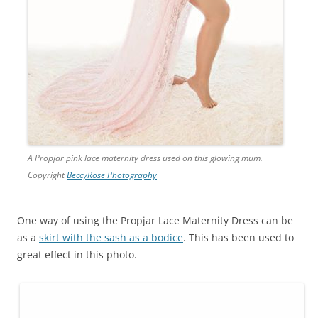
A Propjar pink lace maternity dress used on this glowing mum.
Copyright
BeccyRose Photography
One way of using the Propjar Lace Maternity Dress can be
as a
skirt with the sash as a bodice
. This has been used to
great effect in this photo.