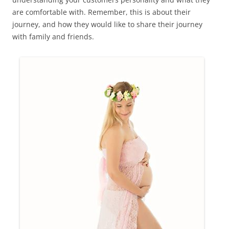
are comfortable with. Remember, this is about their
journey, and how they would like to share their journey
with family and friends.