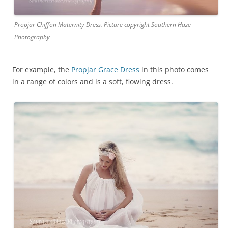
Propjar Chiffon Maternity Dress. Picture copyright Southern Haze
Photography
For example, the
Propjar Grace Dress
in this photo comes
in a range of colors and is a soft, flowing dress.