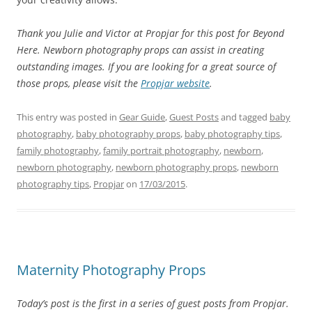
Thank you Julie and Victor at Propjar for this post for Beyond
Here. Newborn photography props can assist in creating
outstanding images. If you are looking for a great source of
those props, please visit the
Propjar website
.
This entry was posted in
Gear Guide
,
Guest Posts
and tagged
baby
photography
,
baby photography props
,
baby photography tips
,
family photography
,
family portrait photography
,
newborn
,
newborn photography
,
newborn photography props
,
newborn
photography tips
,
Propjar
on
17/03/2015
.
Maternity Photography Props
Today’s post is the first in a series of guest posts from Propjar.