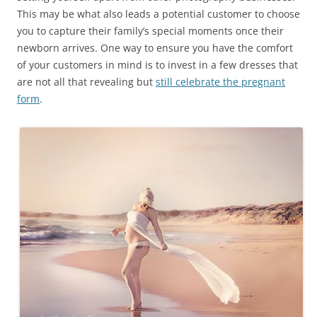
This may be what also leads a potential customer to choose
you to capture their family’s special moments once their
newborn arrives. One way to ensure you have the comfort
of your customers in mind is to invest in a few dresses that
are not all that revealing but
still celebrate the pregnant
form
.