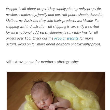
Propjar is all about props. They supply photography props for
newborn, maternity, family and portrait photo shoots.
Based in
Melbourne, Australia they ship their products worldwide. For
shipping within Australia – all shipping is currently free.
And
for international addresses, shipping is currently free for all
orders over $50. Check out the
Propjar website
for more
details. Read on for more about newborn photography props.
Silk extravaganza for newborn photography!