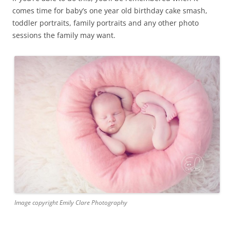
comes time for baby’s one year old birthday cake smash,
toddler portraits, family portraits and any other photo
sessions the family may want.
Image copyright Emily Clare Photography