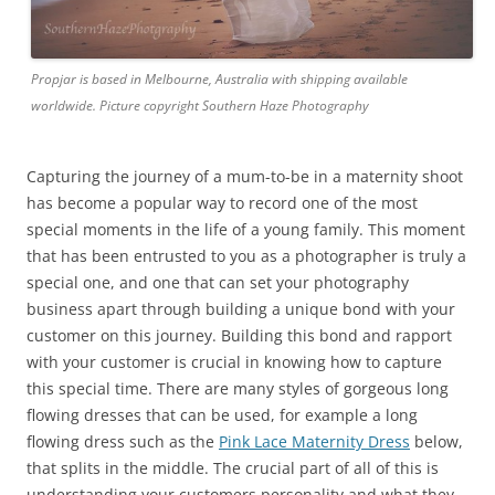
Propjar is based in Melbourne, Australia with shipping available
worldwide. Picture copyright Southern Haze Photography
Capturing the journey of a mum-to-be in a maternity shoot
has become a popular way to record one of the most
special moments in the life of a young family. This moment
that has been entrusted to you as a photographer is truly a
special one, and one that can set your photography
business apart through building a unique bond with your
customer on this journey. Building this bond and rapport
with your customer is crucial in knowing how to capture
this special time. There are many styles of gorgeous long
flowing dresses that can be used, for example a long
flowing dress such as the
Pink Lace Maternity Dress
below,
that splits in the middle. The crucial part of all of this is
understanding your customers personality and what they