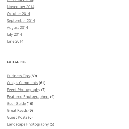
November 2014
October 2014
September 2014
August 2014
July 2014
June 2014
CATEGORIES
Business Tips
(89)
Craig's Comments
(61)
Event Photography
(7)
Featured Photographers
(4)
Gear Guide
(16)
Great Reads
(9)
Guest Posts
(6)
Landscape Photography
(5)