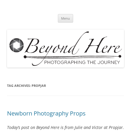
Skip
to
Beyond Here
content
The Photography Business Blog
Menu
TAG ARCHIVES:
PROPJAR
Newborn Photography Props
Today’s post on Beyond Here is from Julie and Victor at Propjar.