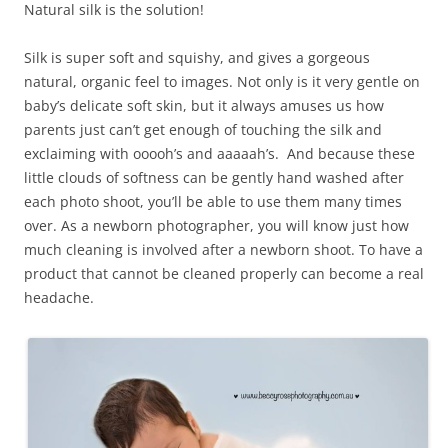
Natural silk is the solution!
Silk is super soft and squishy, and gives a gorgeous
natural, organic feel to images. Not only is it very gentle on
baby’s delicate soft skin, but it always amuses us how
parents just can’t get enough of touching the silk and
exclaiming with ooooh’s and aaaaah’s. And because these
little clouds of softness can be gently hand washed after
each photo shoot, you’ll be able to use them many times
over. As a newborn photographer, you will know just how
much cleaning is involved after a newborn shoot. To have a
product that cannot be cleaned properly can become a real
headache.