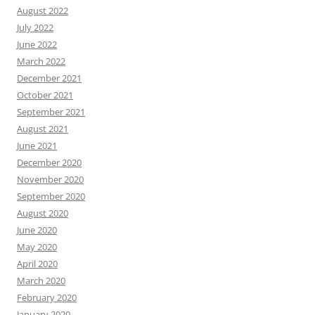
August 2022
July 2022
June 2022
March 2022
December 2021
October 2021
September 2021
August 2021
June 2021
December 2020
November 2020
September 2020
August 2020
June 2020
May 2020
April 2020
March 2020
February 2020
January 2020