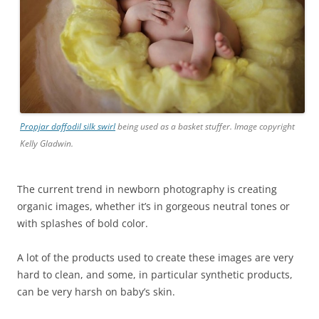
Propjar daffodil silk swirl
being used as a basket stuffer. Image copyright
Kelly Gladwin.
The current trend in newborn photography is creating
organic images, whether it’s in gorgeous neutral tones or
with splashes of bold color.
A lot of the products used to create these images are very
hard to clean, and some, in particular synthetic products,
can be very harsh on baby’s skin.