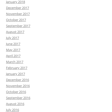
January 2018
December 2017
November 2017
October 2017
September 2017
August 2017
July 2017
June 2017
May 2017
April 2017
March 2017
February 2017
January 2017
December 2016
November 2016
October 2016
September 2016
August 2016
July 2016