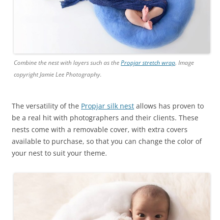
Combine the nest with layers such as the
Propjar stretch wrap
. Image
copyright Jamie Lee Photography.
The versatility of the
Propjar silk nest
allows has proven to
be a real hit with photographers and their clients. These
nests come with a removable cover, with extra covers
available to purchase, so that you can change the color of
your nest to suit your theme.