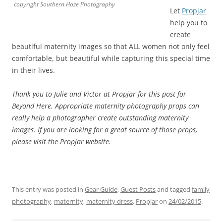
copyright Southern Haze Photography
Let
Propjar
help you to
create
beautiful maternity images so that ALL women not only feel
comfortable, but beautiful while capturing this special time
in their lives.
Thank you to Julie and Victor at Propjar for this post for
Beyond Here. Appropriate maternity photography props can
really help a photographer create outstanding maternity
images. If you are looking for a great source of those props,
please visit the Propjar website.
This entry was posted in
Gear Guide
,
Guest Posts
and tagged
family
photography
,
maternity
,
maternity dress
,
Propjar
on
24/02/2015
.