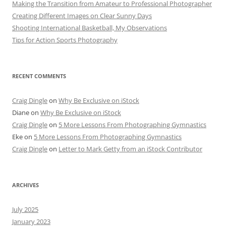
Making the Transition from Amateur to Professional Photographer
Creating Different Images on Clear Sunny Days
Shooting International Basketball, My Observations
Tips for Action Sports Photography
RECENT COMMENTS
Craig Dingle
on
Why Be Exclusive on iStock
Diane
on
Why Be Exclusive on iStock
Craig Dingle
on
5 More Lessons From Photographing Gymnastics
Eke
on
5 More Lessons From Photographing Gymnastics
Craig Dingle
on
Letter to Mark Getty from an iStock Contributor
ARCHIVES
July 2025
January 2023