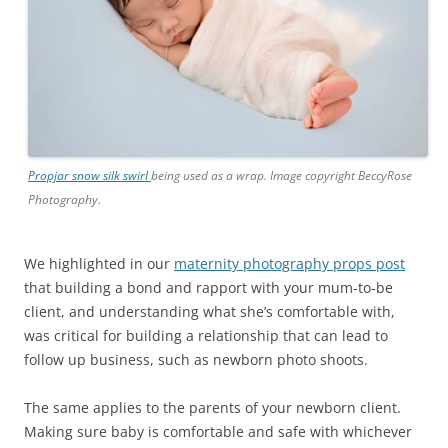
Propjar snow silk swirl
being used as a wrap. Image copyright BeccyRose
Photography.
We highlighted in our
maternity photography props post
that building a bond and rapport with your mum-to-be
client, and understanding what she’s comfortable with,
was critical for building a relationship that can lead to
follow up business, such as newborn photo shoots.
The same applies to the parents of your newborn client.
Making sure baby is comfortable and safe with whichever