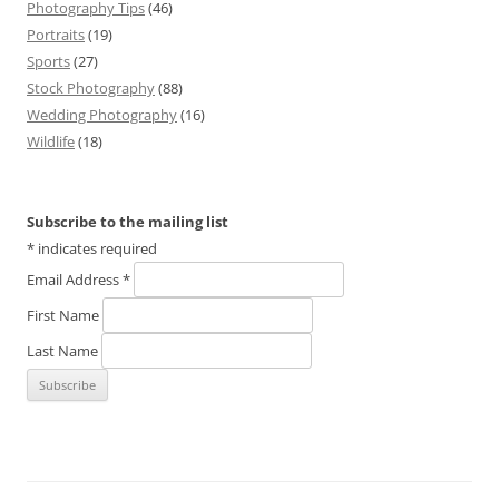
Photography Tips
(46)
Portraits
(19)
Sports
(27)
Stock Photography
(88)
Wedding Photography
(16)
Wildlife
(18)
Subscribe to the mailing list
*
indicates required
Email Address
*
First Name
Last Name