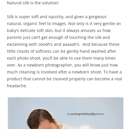
Natural silk is the solution!
Silk is super soft and squishy, and gives a gorgeous
natural, organic feel to images. Not only is it very gentle on
baby’s delicate soft skin, but it always amuses us how
parents just can’t get enough of touching the silk and
exclaiming with ooooh’s and aaaaah’s. And because these
little clouds of softness can be gently hand washed after
each photo shoot, you’ll be able to use them many times
over. As a newborn photographer, you will know just how
much cleaning is involved after a newborn shoot. To have a
product that cannot be cleaned properly can become a real
headache.