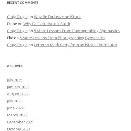
RECENT COMMENTS
Craig Dingle
on
Why Be Exclusive on iStock
Diane
on
Why Be Exclusive on iStock
Craig Dingle
on
5 More Lessons From Photographing Gymnastics
Eke
on
5 More Lessons From Photographing Gymnastics
Craig Dingle
on
Letter to Mark Getty from an iStock Contributor
ARCHIVES
July 2025
January 2023
August 2022
July 2022
June 2022
March 2022
December 2021
October 2021