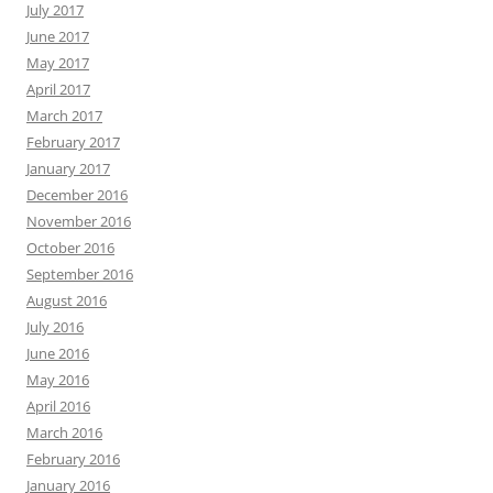
July 2017
June 2017
May 2017
April 2017
March 2017
February 2017
January 2017
December 2016
November 2016
October 2016
September 2016
August 2016
July 2016
June 2016
May 2016
April 2016
March 2016
February 2016
January 2016