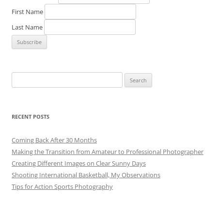
First Name
Last Name
Search
for:
RECENT POSTS
Coming Back After 30 Months
Making the Transition from Amateur to Professional Photographer
Creating Different Images on Clear Sunny Days
Shooting International Basketball, My Observations
Tips for Action Sports Photography