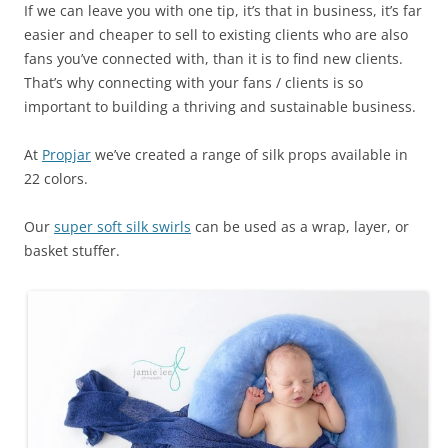
If we can leave you with one tip, it’s that in business, it’s far
easier and cheaper to sell to existing clients who are also
fans you’ve connected with, than it is to find new clients.
That’s why connecting with your fans / clients is so
important to building a thriving and sustainable business.
At
Propjar
we’ve created a range of silk props available in
22 colors.
Our
super soft silk swirls
can be used as a wrap, layer, or
basket stuffer.