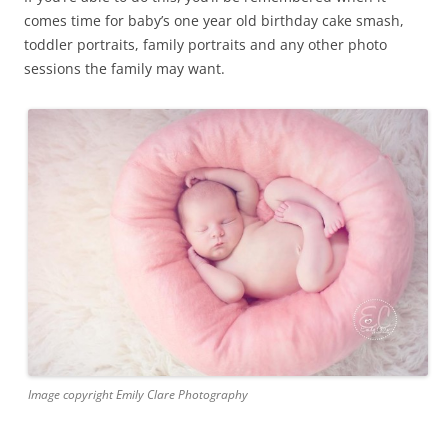
comes time for baby’s one year old birthday cake smash,
toddler portraits, family portraits and any other photo
sessions the family may want.
Image copyright Emily Clare Photography