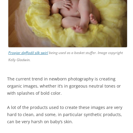
Propjar daffodil silk swirl
being used as a basket stuffer. Image copyright
Kelly Gladwin.
The current trend in newborn photography is creating
organic images, whether it’s in gorgeous neutral tones or
with splashes of bold color.
A lot of the products used to create these images are very
hard to clean, and some, in particular synthetic products,
can be very harsh on baby’s skin.