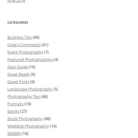
June 2014
CATEGORIES
Business Tips
(89)
Craig's Comments
(61)
Event Photography
(7)
Featured Photographers
(4)
Gear Guide
(16)
Great Reads
(9)
Guest Posts
(6)
Landscape Photography
(5)
Photography Tips
(46)
Portraits
(19)
Sports
(27)
Stock Photography
(88)
Wedding Photography
(16)
Wildlife
(18)