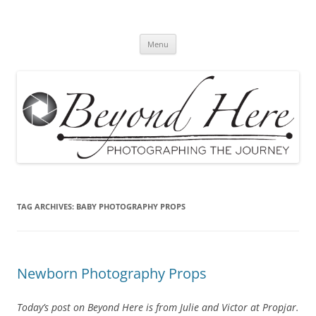
Skip
to
Beyond Here
content
The Photography Business Blog
Menu
TAG ARCHIVES:
BABY PHOTOGRAPHY PROPS
Newborn Photography Props
Today’s post on Beyond Here is from Julie and Victor at Propjar.