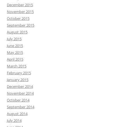
December 2015
November 2015
October 2015
September 2015
August 2015
July 2015
June 2015
May 2015
April 2015
March 2015
February 2015
January 2015
December 2014
November 2014
October 2014
September 2014
August 2014
July 2014