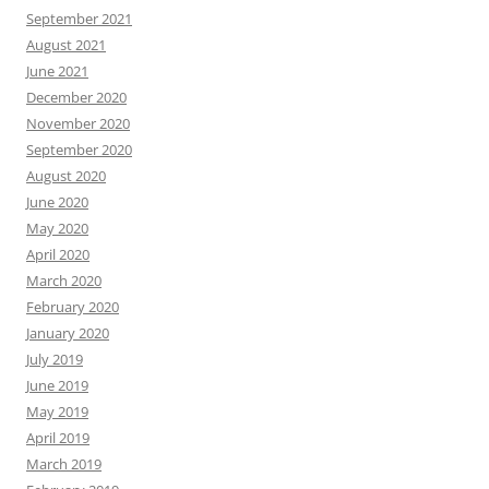
September 2021
August 2021
June 2021
December 2020
November 2020
September 2020
August 2020
June 2020
May 2020
April 2020
March 2020
February 2020
January 2020
July 2019
June 2019
May 2019
April 2019
March 2019