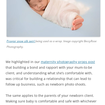
Propjar snow silk swirl
being used as a wrap. Image copyright BeccyRose
Photography.
We highlighted in our
maternity photography props post
that building a bond and rapport with your mum-to-be
client, and understanding what she’s comfortable with,
was critical for building a relationship that can lead to
follow up business, such as newborn photo shoots.
The same applies to the parents of your newborn client.
Making sure baby is comfortable and safe with whichever