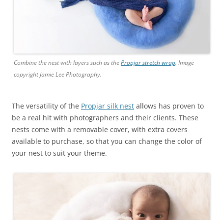
Combine the nest with layers such as the
Propjar stretch wrap
. Image
copyright Jamie Lee Photography.
The versatility of the
Propjar silk nest
allows has proven to
be a real hit with photographers and their clients. These
nests come with a removable cover, with extra covers
available to purchase, so that you can change the color of
your nest to suit your theme.