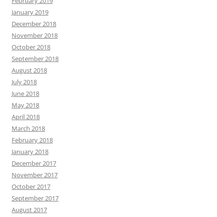
February 2019
January 2019
December 2018
November 2018
October 2018
September 2018
August 2018
July 2018
June 2018
May 2018
April 2018
March 2018
February 2018
January 2018
December 2017
November 2017
October 2017
September 2017
August 2017