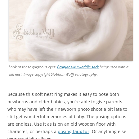
Look at those gorgeous eyes!
Propjar silk swaddle sack
being used with a
silk nest. Image copyright Siobhan Wolff Photography.
Because this soft nest ring makes it easy to pose both
newborns and older babies, you’re able to give parents
who may have left their newborn photo shoot a bit late to
still get wonderful memories of baby. The posing options
are endless. Use it as is on an old wooden floor with
character, or perhaps a
posing faux fur
. Or anything else
your creativity allows.