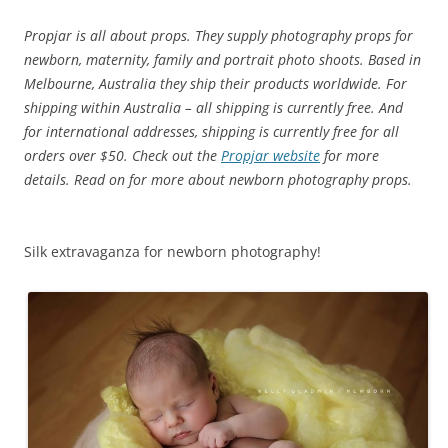
Propjar is all about props. They supply photography props for
newborn, maternity, family and portrait photo shoots.
Based in
Melbourne, Australia they ship their products worldwide. For
shipping within Australia – all shipping is currently free.
And
for international addresses, shipping is currently free for all
orders over $50. Check out the
Propjar website
for more
details. Read on for more about newborn photography props.
Silk extravaganza for newborn photography!