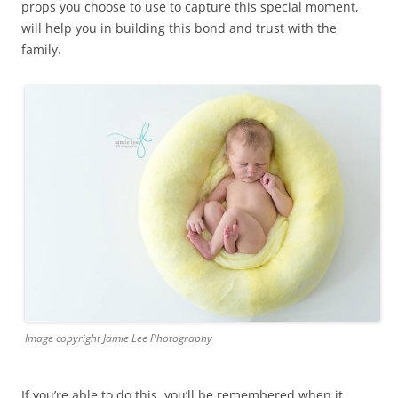
props you choose to use to capture this special moment,
will help you in building this bond and trust with the
family.
Image copyright Jamie Lee Photography
If you’re able to do this, you’ll be remembered when it