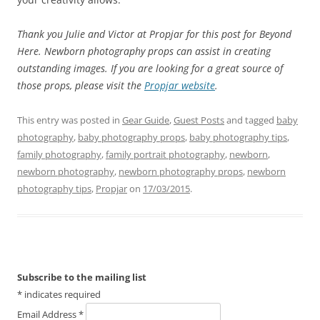
Thank you Julie and Victor at Propjar for this post for Beyond
Here. Newborn photography props can assist in creating
outstanding images. If you are looking for a great source of
those props, please visit the
Propjar website
.
This entry was posted in
Gear Guide
,
Guest Posts
and tagged
baby
photography
,
baby photography props
,
baby photography tips
,
family photography
,
family portrait photography
,
newborn
,
newborn photography
,
newborn photography props
,
newborn
photography tips
,
Propjar
on
17/03/2015
.
Subscribe to the mailing list
*
indicates required
Email Address
*