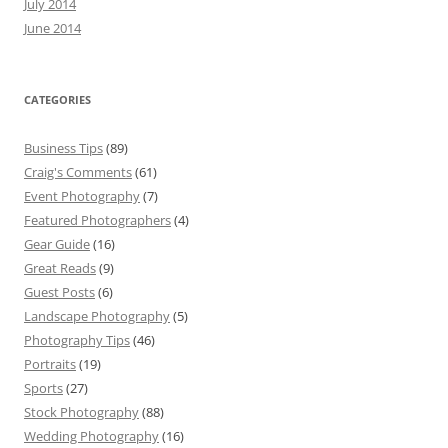
July 2014
June 2014
CATEGORIES
Business Tips
(89)
Craig's Comments
(61)
Event Photography
(7)
Featured Photographers
(4)
Gear Guide
(16)
Great Reads
(9)
Guest Posts
(6)
Landscape Photography
(5)
Photography Tips
(46)
Portraits
(19)
Sports
(27)
Stock Photography
(88)
Wedding Photography
(16)