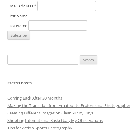
Email Address
*
First Name
Last Name
Search
for:
RECENT POSTS
Coming Back After 30 Months
Making the Transition from Amateur to Professional Photographer
Creating Different Images on Clear Sunny Days
Shooting International Basketball, My Observations
Tips for Action Sports Photography