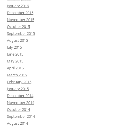
January 2016
December 2015
November 2015
October 2015
September 2015
August 2015
July 2015
June 2015
May 2015
April 2015
March 2015
February 2015
January 2015
December 2014
November 2014
October 2014
September 2014
August 2014