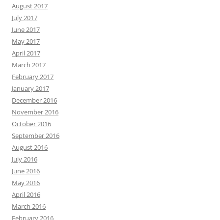
August 2017
July 2017
June 2017
May 2017
April 2017
March 2017
February 2017
January 2017
December 2016
November 2016
October 2016
September 2016
August 2016
July 2016
June 2016
May 2016
April 2016
March 2016
February 2016