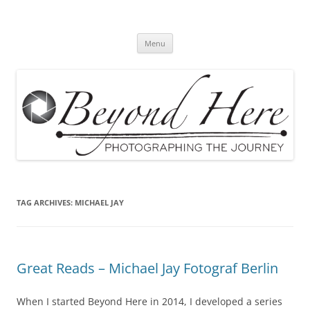
Skip
to
Beyond Here
content
The Photography Business Blog
Menu
TAG ARCHIVES:
MICHAEL JAY
Great Reads – Michael Jay Fotograf Berlin
When I started Beyond Here in 2014, I developed a series