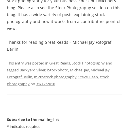
stock photography for your business check out Michael’s
blog. Please also see the Stock Photography section on this
blog. It has a wide variety of posts explaining stock
photography and how it works from a contributors point of
view.
Thanks for reading Great Reads – Michael Jay Fotograf
Berlin.
This entry was posted in
Great Reads
,
Stock Photography
and
tagged
Backyard Silver
,
iStockphoto
,
Michael Jay
,
Michael Jay
Fotograf Berlin
,
microstock photography
,
Steve Heap
,
stock
photography
on
31/12/2016
.
Subscribe to the mailing list
*
indicates required