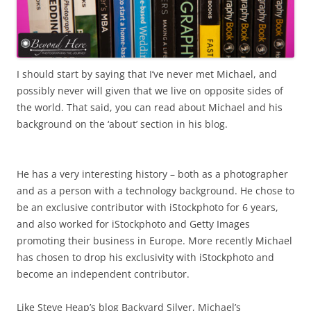
I should start by saying that I’ve never met Michael, and
possibly never will given that we live on opposite sides of
the world. That said, you can read about Michael and his
background on the ‘about’ section in his blog.
He has a very interesting history – both as a photographer
and as a person with a technology background. He chose to
be an exclusive contributor with iStockphoto for 6 years,
and also worked for iStockphoto and Getty Images
promoting their business in Europe. More recently Michael
has chosen to drop his exclusivity with iStockphoto and
become an independent contributor.
Like Steve Heap’s blog Backyard Silver, Michael’s