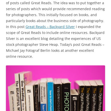
of posts called Great Reads. The idea was to put together a
series of posts which would provide recommended reading
for photographers. This initially focused on books, and
particularly books about the business side of photography.
In this post
Great Reads – Backyard Silver
I expanded the
scope of Great Reads to include online resources. Backyard
Silver is an excellent blog detailing the experiences of US
stock photographer Steve Heap. Today’s post Great Reads –
Michael Jay Fotograf Berlin looks at another excellent
online resource.