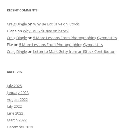
RECENT COMMENTS
Craig Dingle
on
Why Be Exclusive on iStock
Diane
on
Why Be Exclusive on iStock
Craig Dingle
on
5 More Lessons From Photographing Gymnastics
Eke
on
5 More Lessons From Photographing Gymnastics
Craig Dingle
on
Letter to Mark Getty from an iStock Contributor
ARCHIVES
July 2025
January 2023
August 2022
July 2022
June 2022
March 2022
December 2021