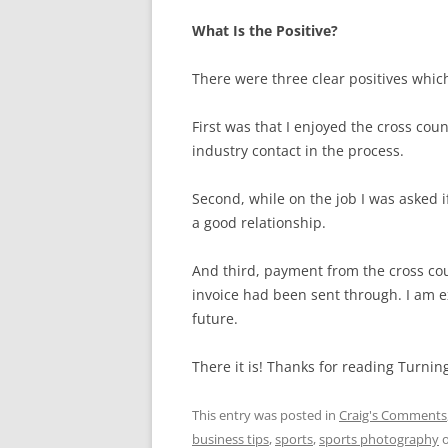
What Is the Positive?
There were three clear positives whic
First was that I enjoyed the cross c
industry contact in the process.
Second, while on the job I was asked if
a good relationship.
And third, payment from the cross co
invoice had been sent through. I am 
future.
There it is! Thanks for reading Turnin
This entry was posted in
Craig's Comments
business tips
,
sports
,
sports photography