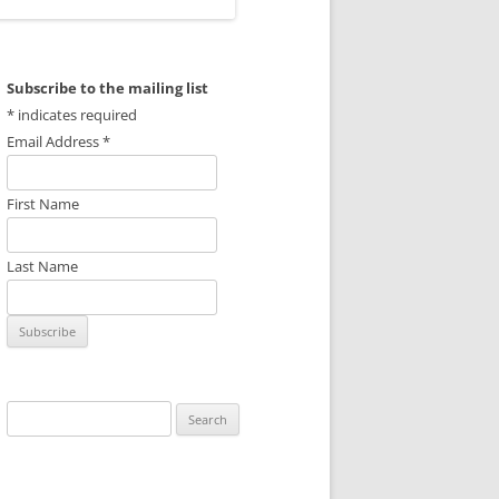
Subscribe to the mailing list
*
indicates required
Email Address
*
First Name
Last Name
Search
for: