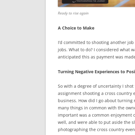
Ready to rise again
A Choice to Make
I’d committed to shooting another job 
jobs. What to do? I considered what w
anticipated this as payment was made
Turning Negative Experiences to Posi
So with a degree of uncertainty I shot
assignment shooting a cross country e
business. How did I go about turning n
many things in common with the owner
important was a common enjoyment of
well, and were able to put aside the 
photographing the cross country even