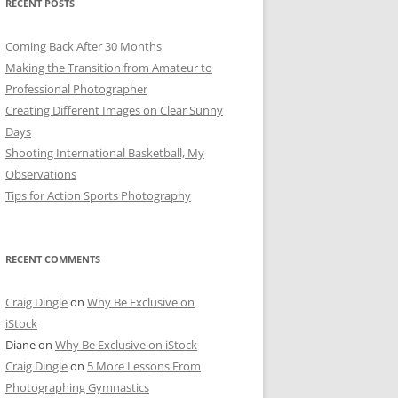
RECENT POSTS
Coming Back After 30 Months
Making the Transition from Amateur to
Professional Photographer
Creating Different Images on Clear Sunny
Days
Shooting International Basketball, My
Observations
Tips for Action Sports Photography
RECENT COMMENTS
Craig Dingle
on
Why Be Exclusive on
iStock
Diane
on
Why Be Exclusive on iStock
Craig Dingle
on
5 More Lessons From
Photographing Gymnastics