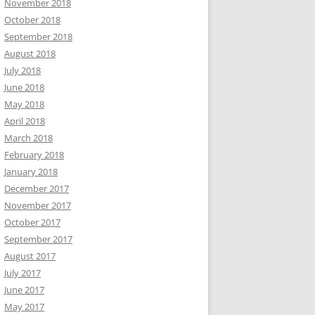
November 2018
October 2018
September 2018
August 2018
July 2018
June 2018
May 2018
April 2018
March 2018
February 2018
January 2018
December 2017
November 2017
October 2017
September 2017
August 2017
July 2017
June 2017
May 2017