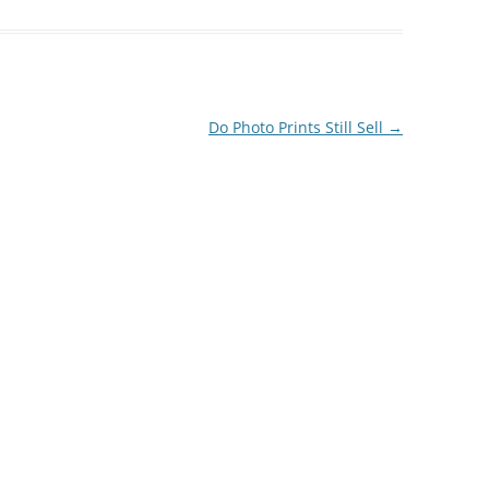
Do Photo Prints Still Sell
→