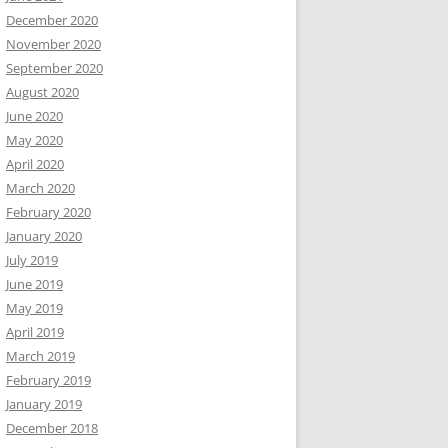
December 2020
November 2020
September 2020
August 2020
June 2020
May 2020
April 2020
March 2020
February 2020
January 2020
July 2019
June 2019
May 2019
April 2019
March 2019
February 2019
January 2019
December 2018