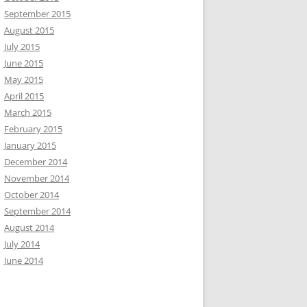
September 2015
August 2015
July 2015
June 2015
May 2015
April 2015
March 2015
February 2015
January 2015
December 2014
November 2014
October 2014
September 2014
August 2014
July 2014
June 2014