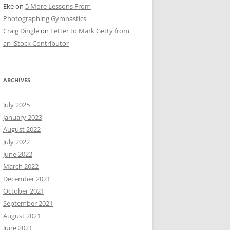
Eke
on
5 More Lessons From
Photographing Gymnastics
Craig Dingle
on
Letter to Mark Getty from
an iStock Contributor
ARCHIVES
July 2025
January 2023
August 2022
July 2022
June 2022
March 2022
December 2021
October 2021
September 2021
August 2021
June 2021