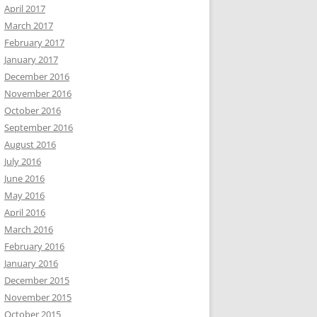
April 2017
March 2017
February 2017
January 2017
December 2016
November 2016
October 2016
September 2016
August 2016
July 2016
June 2016
May 2016
April 2016
March 2016
February 2016
January 2016
December 2015
November 2015
October 2015