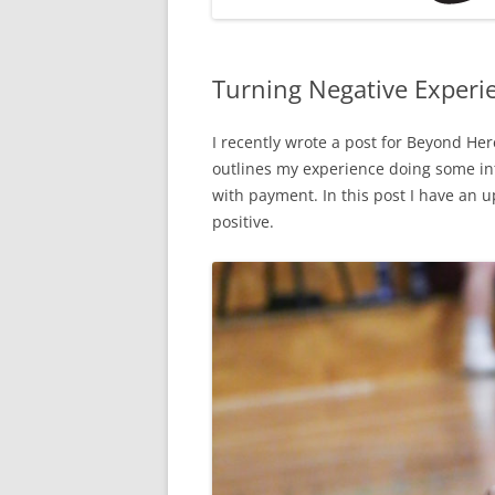
Turning Negative Experie
I recently wrote a post for Beyond He
outlines my experience doing some in
with payment. In this post I have an u
positive.