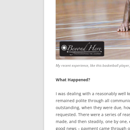
My recent experience, like this basketball play
What Happened?
I was dealing with a reasonably well k
remained polite through all communic
outstanding, when they were due, how
requested. There were a series of re
made, and then steadily, one by one, 
good news – payment came through o