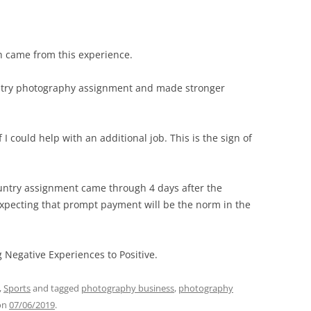
h came from this experience.
ountry photography assignment and made stronger
 I could help with an additional job. This is the sign of
untry assignment came through 4 days after the
expecting that prompt payment will be the norm in the
g Negative Experiences to Positive.
,
Sports
and tagged
photography business
,
photography
on
07/06/2019
.