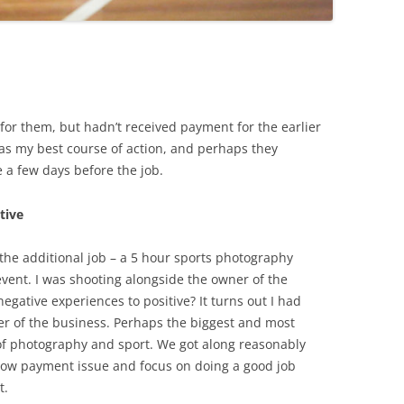
for them, but hadn’t received payment for the earlier
as my best course of action, and perhaps they
 a few days before the job.
tive
 the additional job – a 5 hour sports photography
vent. I was shooting alongside the owner of the
egative experiences to positive? It turns out I had
 of the business. Perhaps the biggest and most
 photography and sport. We got along reasonably
slow payment issue and focus on doing a good job
t.