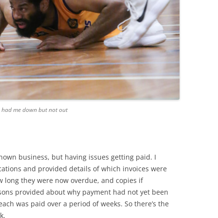
er, had me down but not out
nown business, but having issues getting paid. I
ations and provided details of which invoices were
 long they were now overdue, and copies if
asons provided about why payment had not yet been
each was paid over a period of weeks. So there’s the
k.