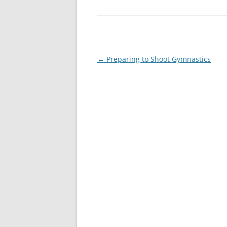
Post
←
Preparing to Shoot Gymnastics
navigation