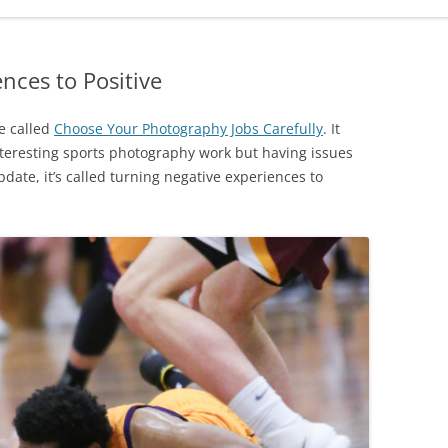
nces to Positive
re called
Choose Your Photography Jobs Carefully
. It
teresting sports photography work but having issues
pdate, it’s called turning negative experiences to