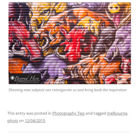
Shooting new subjects can reinvigorate us and bring back the inspiration
This entry was posted in
Photography Tips
and tagged
melbourne
,
phojo
on
12/04/2015
.