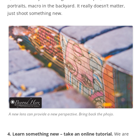
portraits, macro in the backyard. It really doesn’t matter,
just shoot something new.
A new lens can provide a new perspective. Bring back the phojo.
4. Learn something new – take an online tutorial.
We are