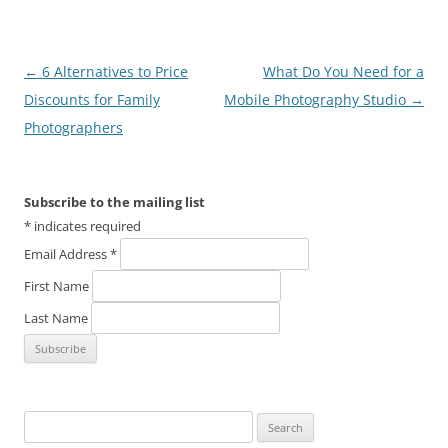
Post
←
6 Alternatives to Price
What Do You Need for a
navigation
Discounts for Family
Mobile Photography Studio
→
Photographers
Subscribe to the mailing list
*
indicates required
Email Address
*
First Name
Last Name
Search
for: