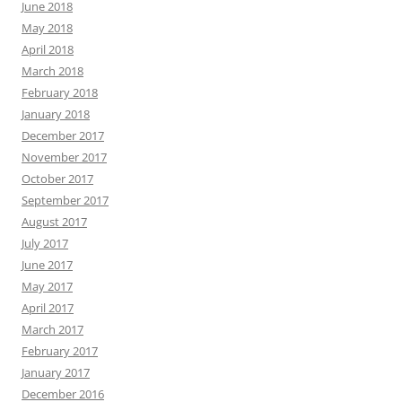
June 2018
May 2018
April 2018
March 2018
February 2018
January 2018
December 2017
November 2017
October 2017
September 2017
August 2017
July 2017
June 2017
May 2017
April 2017
March 2017
February 2017
January 2017
December 2016