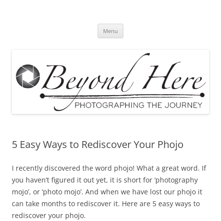
Skip
to
Beyond Here
content
The Photography Business Blog
Menu
5 Easy Ways to Rediscover Your Phojo
I recently discovered the word phojo! What a great word. If
you haven’t figured it out yet, it is short for ‘photography
mojo’, or ‘photo mojo’. And when we have lost our phojo it
can take months to rediscover it. Here are 5 easy ways to
rediscover your phojo.