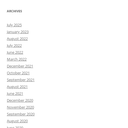
ARCHIVES
July 2025
January 2023
August 2022
July 2022
June 2022
March 2022
December 2021
October 2021
September 2021
August 2021
June 2021
December 2020
November 2020
September 2020
August 2020
June 2020