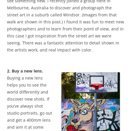
see something new. I recently joined a group here in
Melbourne, Australia to discover and photograph the
street art in a suburb called Windsor. (Images from that
walk are shown in this post.) I found it was fun to meet new
photographers and to learn from their point of view, and in
this case I got inspiration from the street art we were
seeing. There was a fantastic attention to detail shown in
the artists work, and real impact with color.
2. Buy a new lens.
Buying a new lens
helps you to see the
world differently and
discover new shots. If
you’ve always shot
studio portraits, go out
and get a 400mm lens
and aim it at some