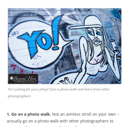
Yo! Looking for your phojo? Join a photo walk and learn from other
photographers
1. Go on a photo walk.
Not an aimless stroll on your own –
actually go on a photo walk with other photographers to