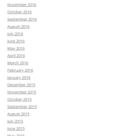
November 2016
October 2016
September 2016
August 2016
July 2016
June 2016
May 2016
April 2016
March 2016
February 2016
January 2016
December 2015
November 2015
October 2015
September 2015
August 2015
July 2015
June 2015
May 2015