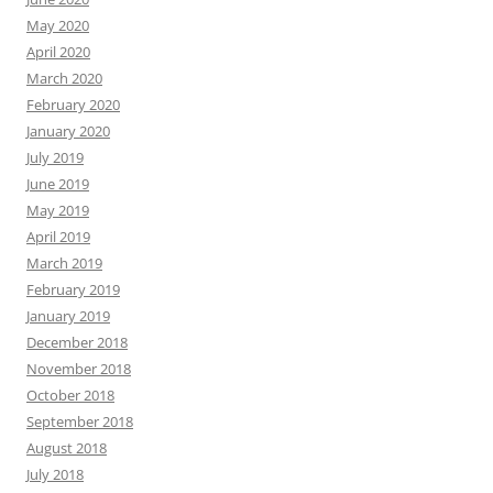
May 2020
April 2020
March 2020
February 2020
January 2020
July 2019
June 2019
May 2019
April 2019
March 2019
February 2019
January 2019
December 2018
November 2018
October 2018
September 2018
August 2018
July 2018