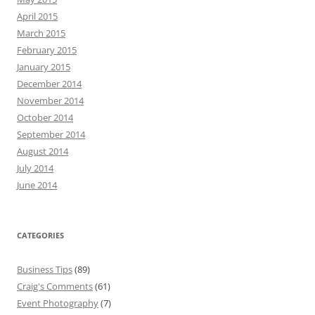
April 2015
March 2015
February 2015
January 2015
December 2014
November 2014
October 2014
September 2014
August 2014
July 2014
June 2014
CATEGORIES
Business Tips
(89)
Craig's Comments
(61)
Event Photography
(7)