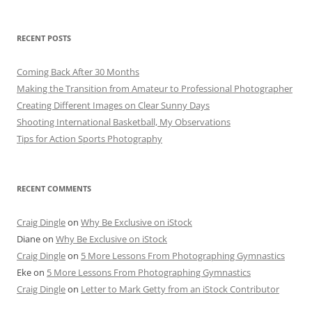
RECENT POSTS
Coming Back After 30 Months
Making the Transition from Amateur to Professional Photographer
Creating Different Images on Clear Sunny Days
Shooting International Basketball, My Observations
Tips for Action Sports Photography
RECENT COMMENTS
Craig Dingle
on
Why Be Exclusive on iStock
Diane
on
Why Be Exclusive on iStock
Craig Dingle
on
5 More Lessons From Photographing Gymnastics
Eke
on
5 More Lessons From Photographing Gymnastics
Craig Dingle
on
Letter to Mark Getty from an iStock Contributor