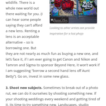
wildlife. There is a
whole new world out
there waiting for you. (I
can hear some people
saying they can’t afford
Looking to other artists can provide
a new lens. Renting a
inspiration for a lost phojo
lens is an acceptable
alternative – so is
borrowing one. But
they are not nearly as much fun as buying a new one, and
let’s face it, if I am ever going to get Canon and Nikon and
Tamron and Sigma to sponsor Beyond Here, it won’t work if
I am suggesting “borrow a second hand lens off Aunt
Betty”). Go on, invest in some new glass.
3. Shoot new subjects.
Sometimes to break out of a photo
rut, we can do it ourselves by shooting something new. If
your shooting weddings every weekend and getting tired of
it, its time to try something new. Landscapes, studio