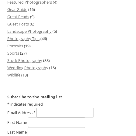
Featured Photographers
(4)
Gear Guide
(16)
Great Reads
(9)
Guest Posts
(6)
Landscape Photography
(5)
Photography Tips
(46)
Portraits
(19)
Sports
(27)
Stock Photography
(88)
Wedding Photography
(16)
Wildlife
(18)
Subscribe to the mailing list
*
indicates required
Email Address
*
First Name
Last Name