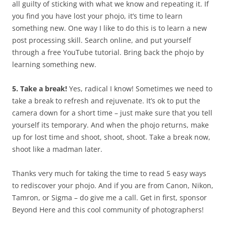
all guilty of sticking with what we know and repeating it. If
you find you have lost your phojo, it’s time to learn
something new. One way I like to do this is to learn a new
post processing skill. Search online, and put yourself
through a free YouTube tutorial. Bring back the phojo by
learning something new.
5. Take a break!
Yes, radical I know! Sometimes we need to
take a break to refresh and rejuvenate. It’s ok to put the
camera down for a short time – just make sure that you tell
yourself its temporary. And when the phojo returns, make
up for lost time and shoot, shoot, shoot. Take a break now,
shoot like a madman later.
Thanks very much for taking the time to read 5 easy ways
to rediscover your phojo. And if you are from Canon, Nikon,
Tamron, or Sigma – do give me a call. Get in first, sponsor
Beyond Here and this cool community of photographers!